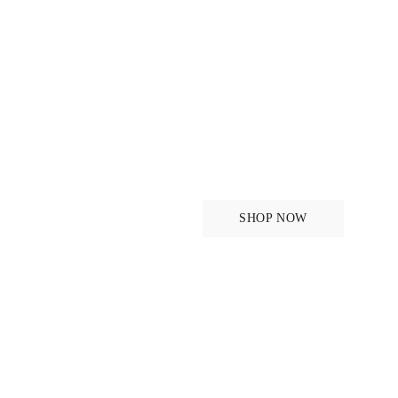
New in - Or
Monogram
SHOP NOW