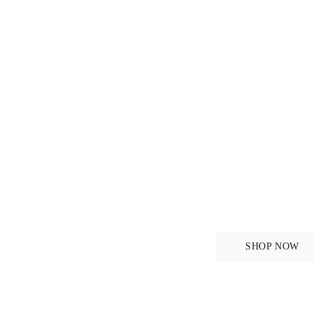
r
For the
SHOP NOW