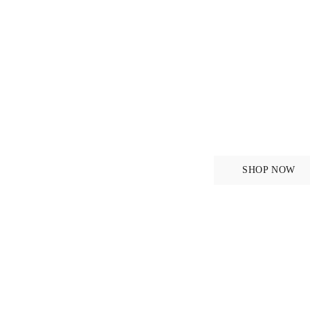
iginal
ANATONOMICAL DES
Bridles
SHOP NOW