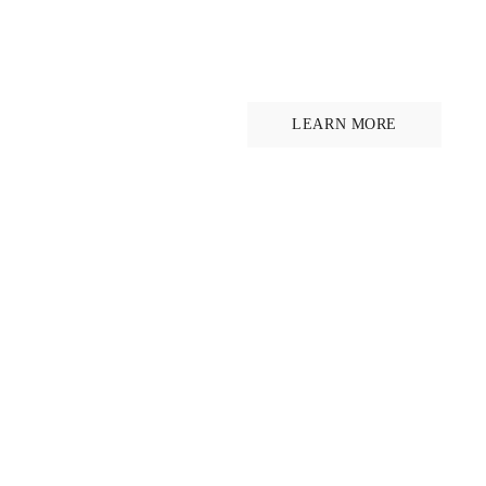
Ride for hor
welfare
LEARN MORE