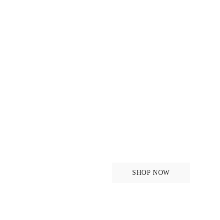
For the ride
SHOP NOW