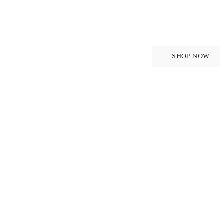
se
DISCOVER NEW FA
New in
SHOP NOW