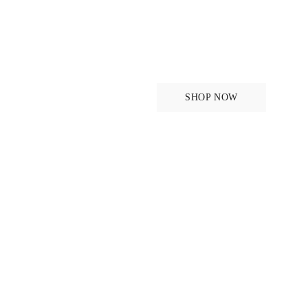
Saddle Pads
SHOP NOW