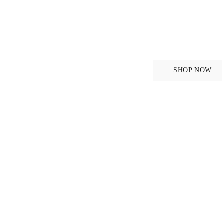
Breeche
SHOP NOW