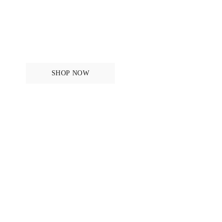
Breeches and Tights
SHOP NOW