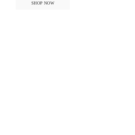
SHOP NOW