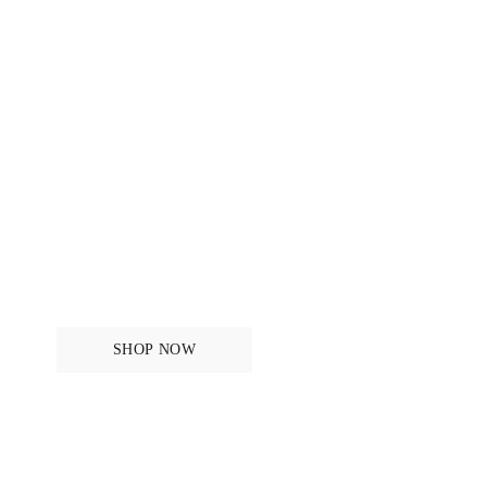
For the horse
SHOP NOW