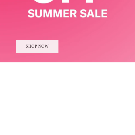
SHOP NOW