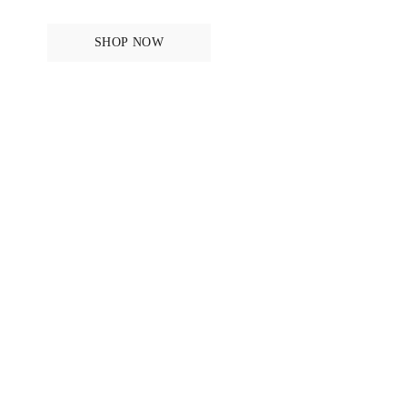
SHOP NOW