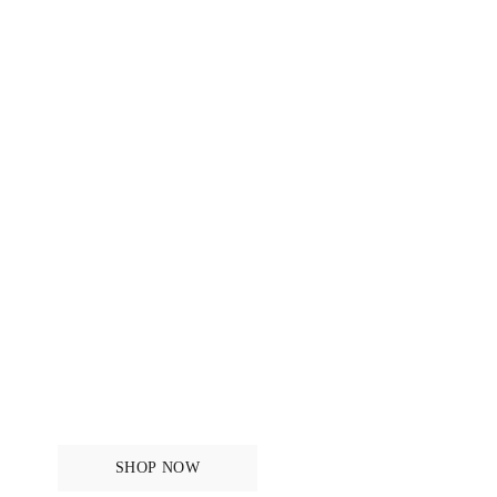
Tops
SHOP NOW