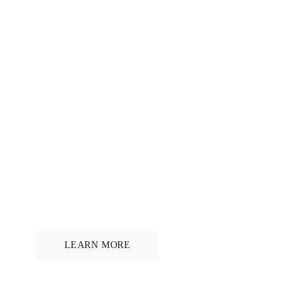
5% OF BRIDLE PROFITS DONATED
Ride for horse welfare
LEARN MORE