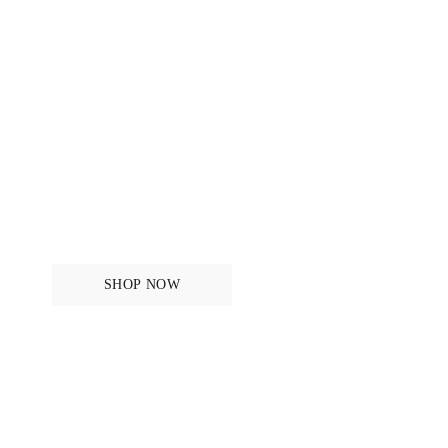
Mens
SHOP NOW