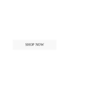
For the rider
SHOP NOW