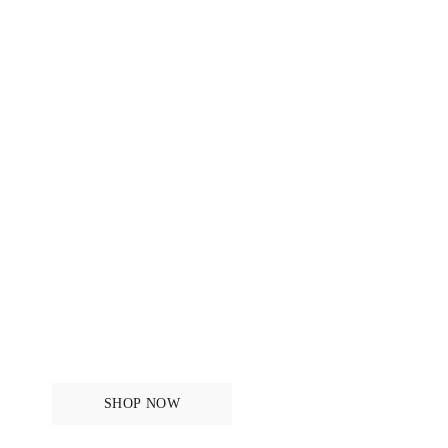
New in - Original
Monogram
SHOP NOW