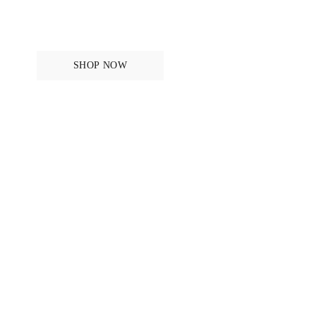
ANATONOMICAL DESIGN SINCE 2011
Bridles
SHOP NOW