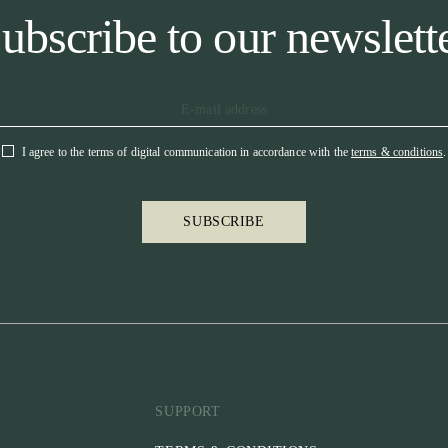
ubscribe to our newslett
I agree to the terms of digital communication in accordance with the
terms & conditions
.
SUBSCRIBE
SUPPORT