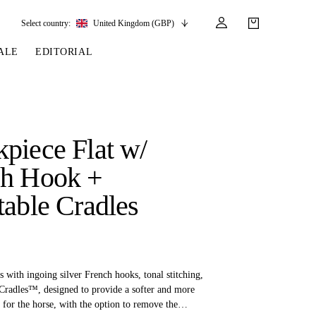
Select country:
United Kingdom (GBP)
ALE
EDITORIAL
LES
SSORIES
LEATHER &
REINS & PARTS
COMPETITION
CARE & PARTS
GIRTHS
 BRIDLES
 SOCKS
REINS
COMPETITION APPAREL
BRIDLE PARTS
piece Flat w/
STIRRUP LEATHER
GE BRIDLES
S
BREASTPLATES
SHOW JACKETS
LEATHER CARE
ch Hook +
GIRTHS
 BRIDLES
MARTINGALES
table Cradles
ANDS
ATS & BELTS
BRIDLE PARTS
Y
s with ingoing silver French hooks, tonal stitching,
 Cradles™, designed to provide a softer and more
t for the horse, with the option to remove the