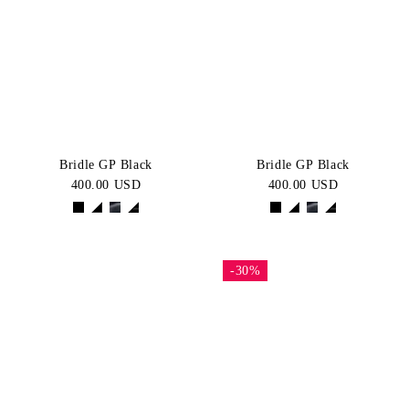
Bridle GP Black
Bridle GP Black
400.00 USD
400.00 USD
-30%