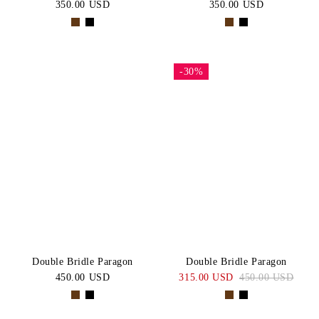
350.00 USD
350.00 USD
-30%
Double Bridle Paragon
Double Bridle Paragon
450.00 USD
315.00 USD
450.00 USD