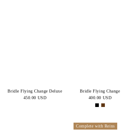
Bridle Flying Change Deluxe
Bridle Flying Change
450.00 USD
400.00 USD
Complete with Reins