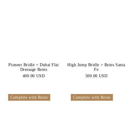
Pioneer Bridle + Dubai Flat
High Jump Bridle + Reins Santa
Dressage Reins
Fe
400.00 USD
500.00 USD
Complete with Reins
Complete with Reins