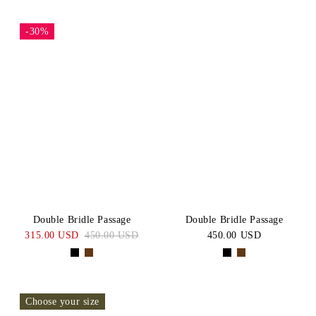
-30%
Double Bridle Passage
Double Bridle Passage
315.00 USD
450.00 USD
450.00 USD
Choose your size