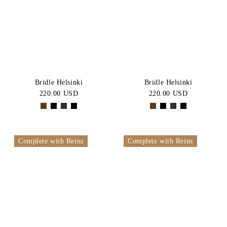
BLACK
Brown
Price:
CATEGORY
High-Low
Jumper
SIZE
Bridles
Allround
PONY
COB
Bridle Helsinki
Bridle Helsinki
Bridle
220.00 USD
220.00 USD
FULL
X-
Dressage
FULL
Bridles
One
Bundle
Size
Complete with Reins
Complete with Reins
Headstall
Bridle
Hunter
Bridle
Double
Bridles
Leather