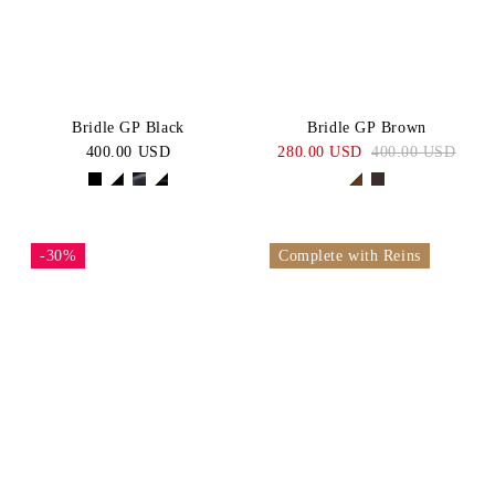
Bridle GP Black
Bridle GP Brown
400.00 USD
280.00 USD
400.00 USD
-30%
Complete with Reins