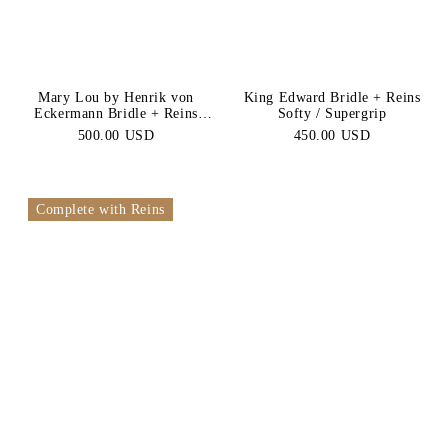
Browbands
Betless
Bridle
Mary Lou by Henrik von
King Edward Bridle + Reins
Eckermann Bridle + Reins
Softy / Supergrip
Softy / Supergrip
500.00 USD
450.00 USD
Complete with Reins