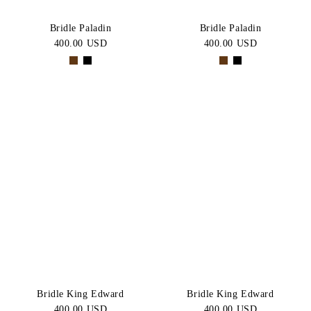
Bridle Paladin
Bridle Paladin
400.00 USD
400.00 USD
Bridle King Edward
Bridle King Edward
400.00 USD
400.00 USD