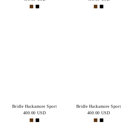
Bridle Hackamore Sport
Bridle Hackamore Sport
400.00 USD
400.00 USD