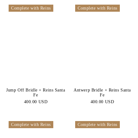
Complete with Reins
Complete with Reins
Jump Off Bridle + Reins Santa
Antwerp Bridle + Reins Santa
Fe
Fe
400.00 USD
400.00 USD
Complete with Reins
Complete with Reins