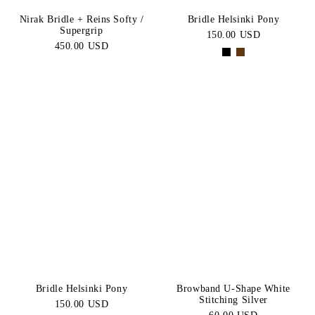
Nirak Bridle + Reins Softy /
Bridle Helsinki Pony
Supergrip
150.00 USD
450.00 USD
Bridle Helsinki Pony
Browband U-Shape White
Stitching Silver
150.00 USD