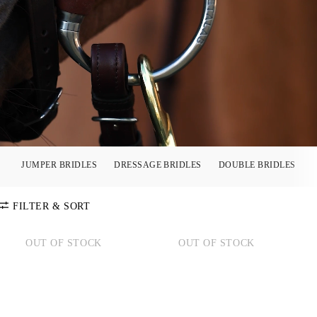
JUMPER BRIDLES
DRESSAGE BRIDLES
DOUBLE BRIDLES
FILTER & SORT
OUT OF STOCK
OUT OF STOCK
SORT BY
Default
COLOR
Price:
Low-High