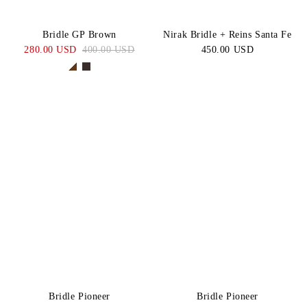
Bridle GP Brown
Nirak Bridle + Reins Santa Fe
280.00 USD
400.00 USD
450.00 USD
Bridle Pioneer
Bridle Pioneer