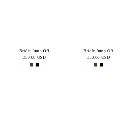
Bridle Jump Off
Bridle Jump Off
350.00 USD
350.00 USD