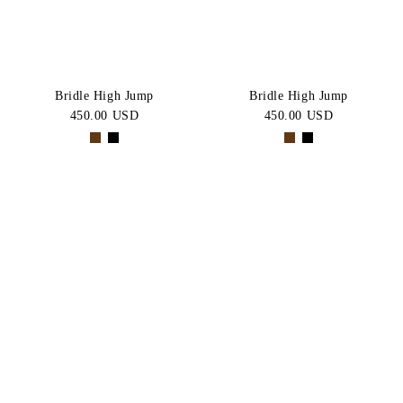
Bridle High Jump
Bridle High Jump
450.00 USD
450.00 USD