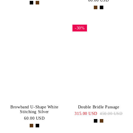
60.00 USD
-30%
Browband U-Shape White
Double Bridle Passage
Stitching Silver
315.00 USD
450.00 USD
60.00 USD