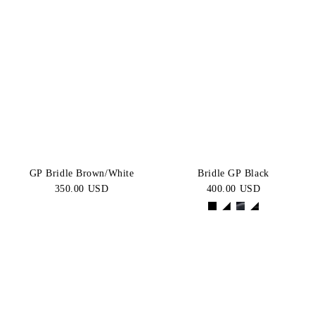
GP Bridle Brown/White
Bridle GP Black
350.00 USD
400.00 USD