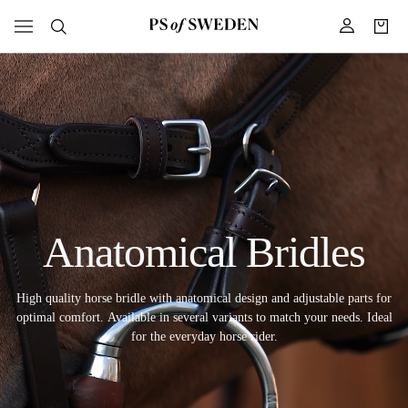
Anatomical Bridles
High quality horse bridle with anatomical design and adjustable parts for
optimal comfort. Available in several variants to match your needs. Ideal
for the everyday horse rider.