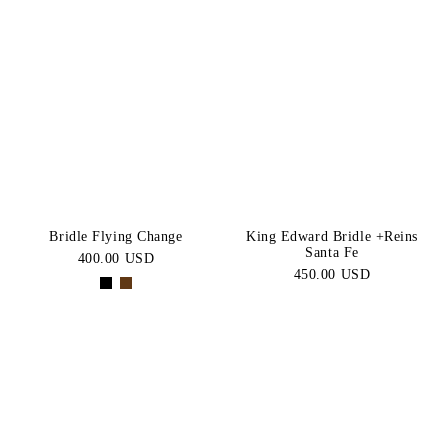
Bridle Flying Change
King Edward Bridle +Reins
Santa Fe
400.00 USD
450.00 USD