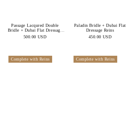
Passage Lacqured Double
Paladin Bridle + Dubai Flat
Bridle + Dubai Flat Dressage
Dressage Reins
Reins
500.00 USD
450.00 USD
Complete with Reins
Complete with Reins