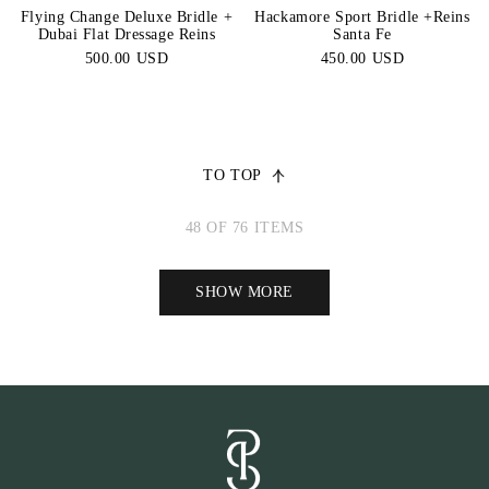
Flying Change Deluxe Bridle +
Hackamore Sport Bridle +Reins
Dubai Flat Dressage Reins
Santa Fe
500.00 USD
450.00 USD
TO TOP
48 OF 76 ITEMS
SHOW MORE