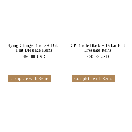
Flying Change Bridle + Dubai
GP Bridle Black + Dubai Flat
Flat Dressage Reins
Dressage Reins
450.00 USD
400.00 USD
Complete with Reins
Complete with Reins