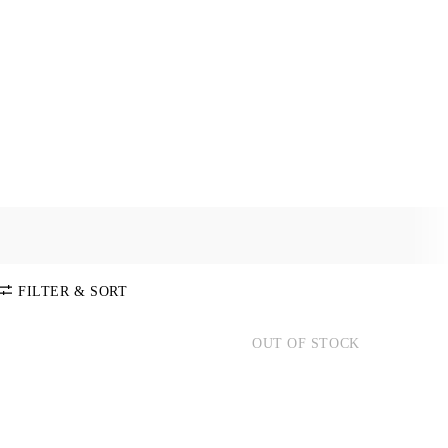
and polos of highest quality.
FILTER & SORT
OUT OF STOCK
SORT BY
Default
COLOR
Price:
Low-High