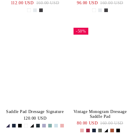
112.00 USD
160.00 USD
96.00 USD
160.00 USD
-50%
Saddle Pad Dressage Signature
Vintage Monogram Dressage
Saddle Pad
120.00 USD
80.00 USD
160.00 USD