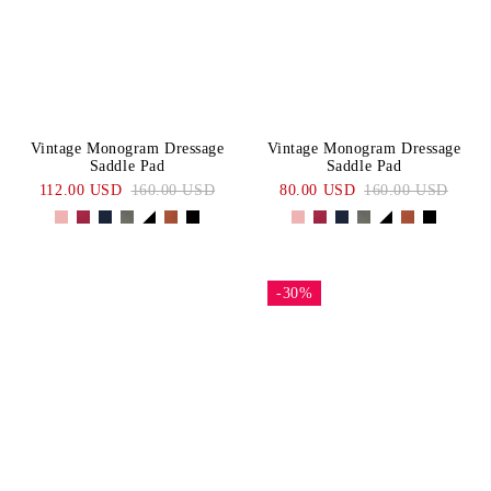
Vintage Monogram Dressage
Vintage Monogram Dressage
Saddle Pad
Saddle Pad
112.00 USD
160.00 USD
80.00 USD
160.00 USD
-30%