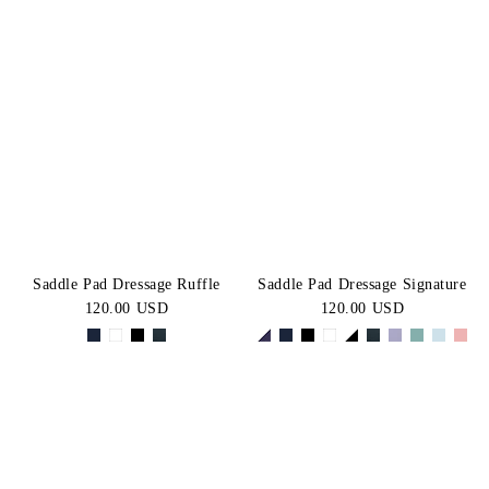
Saddle Pad Dressage Ruffle
Saddle Pad Dressage Signature
120.00 USD
120.00 USD