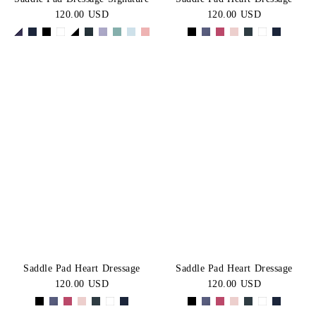
120.00 USD
120.00 USD
Saddle Pad Heart Dressage
Saddle Pad Heart Dressage
120.00 USD
120.00 USD