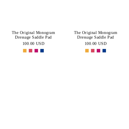
The Original Monogram
The Original Monogram
Dressage Saddle Pad
Dressage Saddle Pad
100.00 USD
100.00 USD