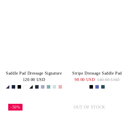
Saddle Pad Dressage Signature
Stripe Dressage Saddle Pad
120.00 USD
98.00 USD
140.00 USD
-50%
OUT OF STOCK