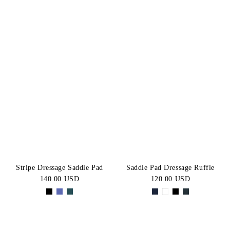
Stripe Dressage Saddle Pad
Saddle Pad Dressage Ruffle
140.00 USD
120.00 USD