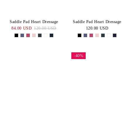
Saddle Pad Heart Dressage
Saddle Pad Heart Dressage
84.00 USD
120.00 USD
120.00 USD
-40%