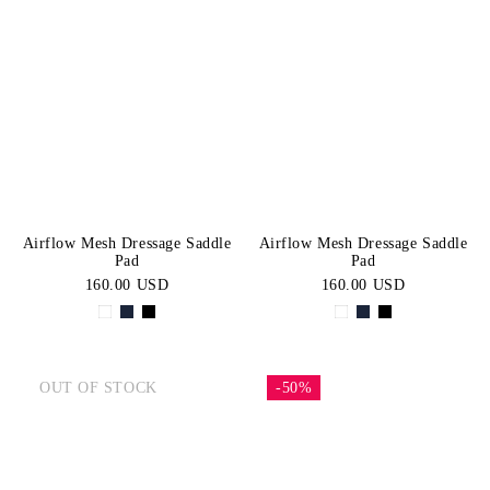
Airflow Mesh Dressage Saddle
Airflow Mesh Dressage Saddle
Pad
Pad
160.00 USD
160.00 USD
OUT OF STOCK
-50%