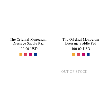
BLACK
Blue
Price:
CATEGORY
High-Low
White
Pink
Dressage
Navy
Green
SIZE
Saddle
Pads
Brown
Purple
PONY
COB
The Original Monogram
The Original Monogram
Yellow
Orange
Dressage Saddle Pad
Dressage Saddle Pad
FULL
MINI
100.00 USD
100.00 USD
PAD
OUT OF STOCK