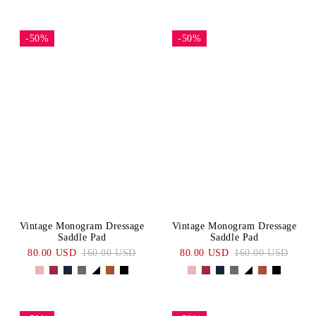
-50%
-50%
Vintage Monogram Dressage
Vintage Monogram Dressage
Saddle Pad
Saddle Pad
80.00 USD
160.00 USD
80.00 USD
160.00 USD