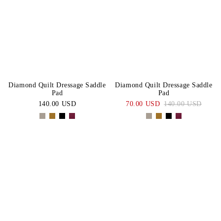
Diamond Quilt Dressage Saddle
Diamond Quilt Dressage Saddle
Pad
Pad
140.00 USD
70.00 USD
140.00 USD