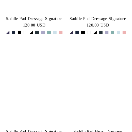
Saddle Pad Dressage Signature
Saddle Pad Dressage Signature
120.00 USD
120.00 USD
Saddle Pad Dressage Signature
Saddle Pad Heart Dressage