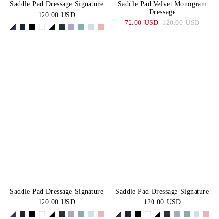
Saddle Pad Dressage Signature
Saddle Pad Velvet Monogram
Dressage
120.00 USD
72.00 USD
120.00 USD
Saddle Pad Dressage Signature
Saddle Pad Dressage Signature
120.00 USD
120.00 USD