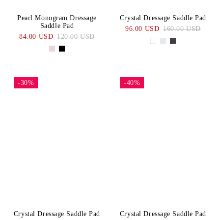
Pearl Monogram Dressage
Crystal Dressage Saddle Pad
Saddle Pad
96.00 USD
160.00 USD
84.00 USD
120.00 USD
-30%
-40%
Crystal Dressage Saddle Pad
Crystal Dressage Saddle Pad