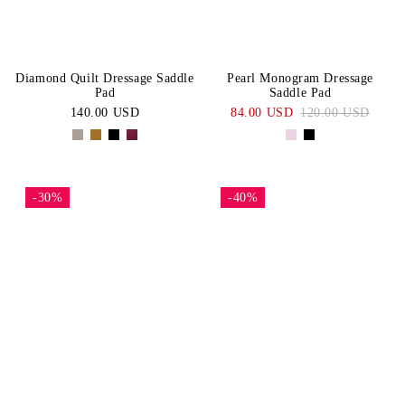
Diamond Quilt Dressage Saddle
Pearl Monogram Dressage
Pad
Saddle Pad
140.00 USD
84.00 USD
120.00 USD
-30%
-40%