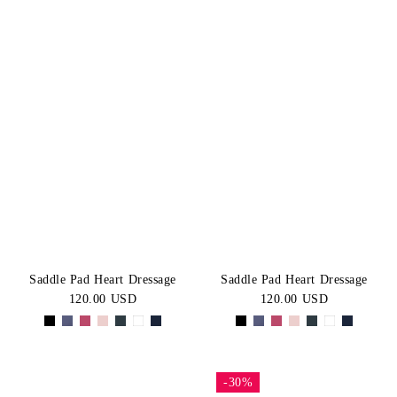
Saddle Pad Heart Dressage
Saddle Pad Heart Dressage
120.00 USD
120.00 USD
-30%