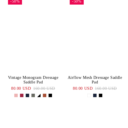
-50%
-50%
Vintage Monogram Dressage
Airflow Mesh Dressage Saddle
Saddle Pad
Pad
80.00 USD
160.00 USD
80.00 USD
160.00 USD