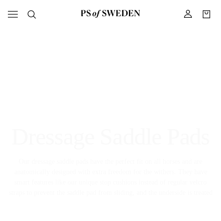
Dressage Saddle Pads
Our dressage saddle pads have the perfect fit on all horses and are
anatomically designed with extra freedom for the withers. They have
smart features like our unique stop cushions instead of regular velcro
straps to prevent the saddle pad from sliding, and the underside is treated
with a Quick-Dry protection to keep it fresh between washes. For all our
dressage saddle pads you will find matching brushing boots, bell boots,