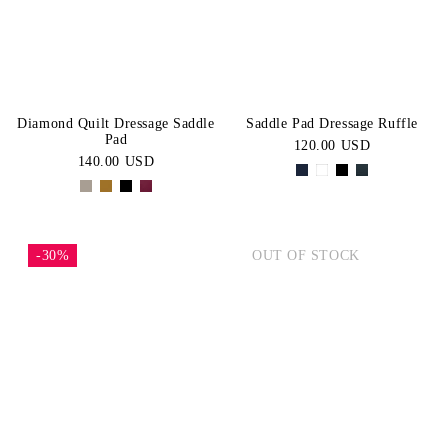
Diamond Quilt Dressage Saddle
Saddle Pad Dressage Ruffle
Pad
120.00 USD
140.00 USD
-30%
OUT OF STOCK