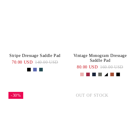
Stripe Dressage Saddle Pad
Vintage Monogram Dressage
Saddle Pad
70.00 USD
140.00 USD
80.00 USD
160.00 USD
-30%
OUT OF STOCK