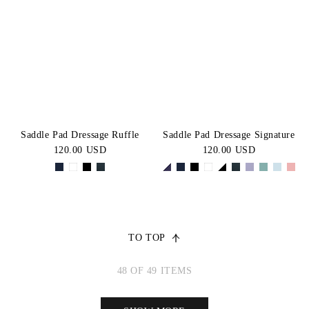
Saddle Pad Dressage Ruffle
Saddle Pad Dressage Signature
120.00 USD
120.00 USD
TO TOP
48 OF 49 ITEMS