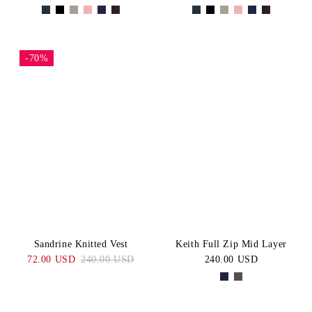
-70%
Sandrine Knitted Vest
Keith Full Zip Mid Layer
72.00 USD
240.00 USD
240.00 USD