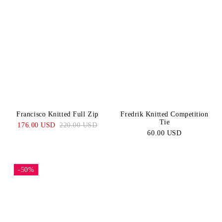
Francisco Knitted Full Zip
Fredrik Knitted Competition
Tie
176.00 USD
220.00 USD
60.00 USD
-50%