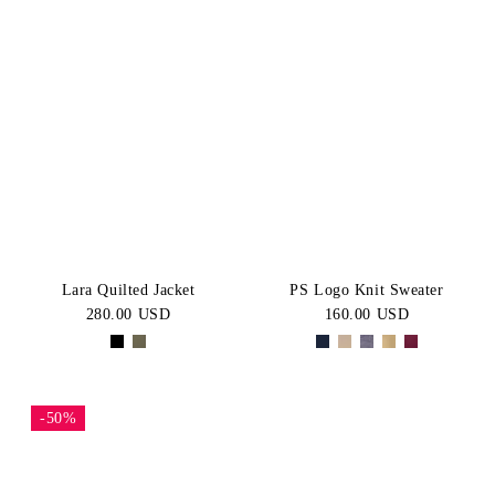
Lara Quilted Jacket
PS Logo Knit Sweater
280.00 USD
160.00 USD
-50%