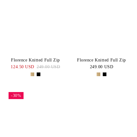
Florence Knitted Full Zip
Florence Knitted Full Zip
124.50 USD
249.00 USD
249.00 USD
-30%