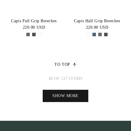
Capis Full Grip Breeches
Capis Half Grip Breeches
220.00 USD
220.00 USD
TO TOP
48 OF 227 ITEMS
SHOW MORE