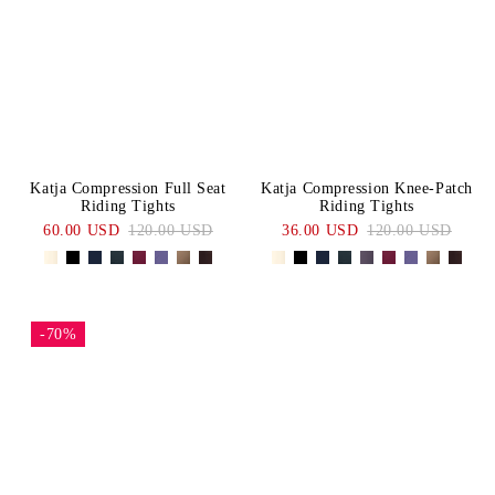
Katja Compression Full Seat
Katja Compression Knee-Patch
Riding Tights
Riding Tights
60.00 USD
120.00 USD
36.00 USD
120.00 USD
-70%