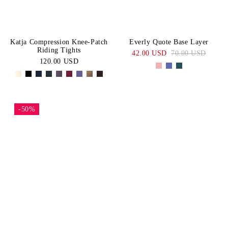
Katja Compression Knee-Patch
Everly Quote Base Layer
Riding Tights
42.00 USD
70.00 USD
120.00 USD
-50%