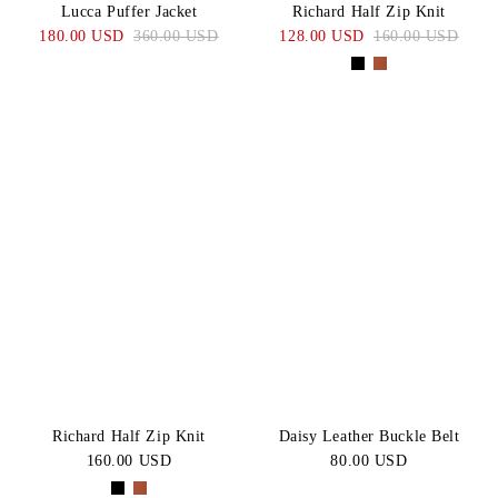
Lucca Puffer Jacket
Richard Half Zip Knit
180.00 USD
360.00 USD
128.00 USD
160.00 USD
Richard Half Zip Knit
Daisy Leather Buckle Belt
160.00 USD
80.00 USD