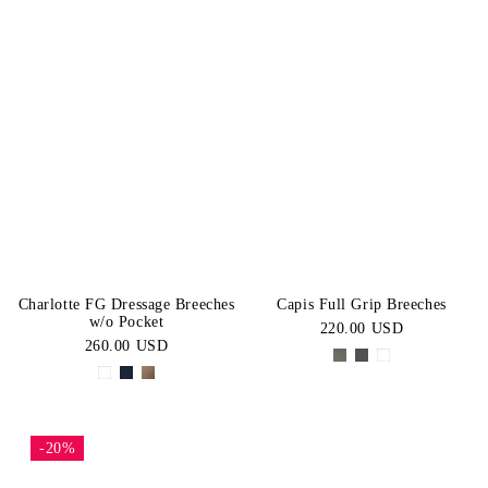
Charlotte FG Dressage Breeches
Capis Full Grip Breeches
w/o Pocket
220.00 USD
260.00 USD
-20%