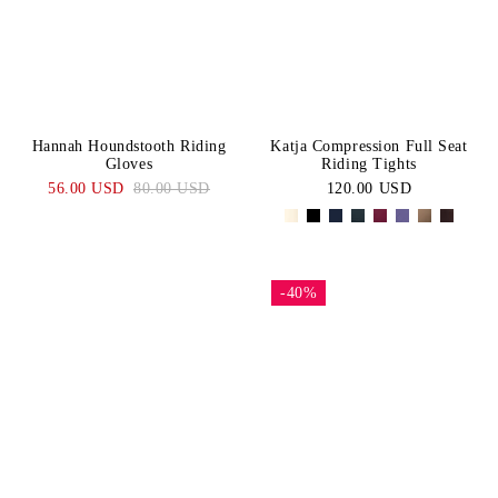
Hannah Houndstooth Riding
Katja Compression Full Seat
Gloves
Riding Tights
56.00 USD
80.00 USD
120.00 USD
-40%