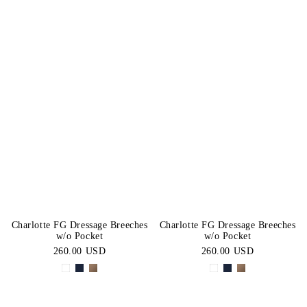
Charlotte FG Dressage Breeches
Charlotte FG Dressage Breeches
w/o Pocket
w/o Pocket
260.00 USD
260.00 USD