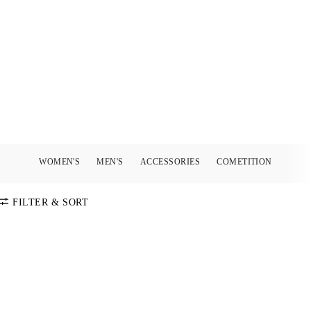
WOMEN'S
MEN'S
ACCESSORIES
COMETITION
FILTER & SORT
SORT BY
Default
COLOR
Price:
Low-High