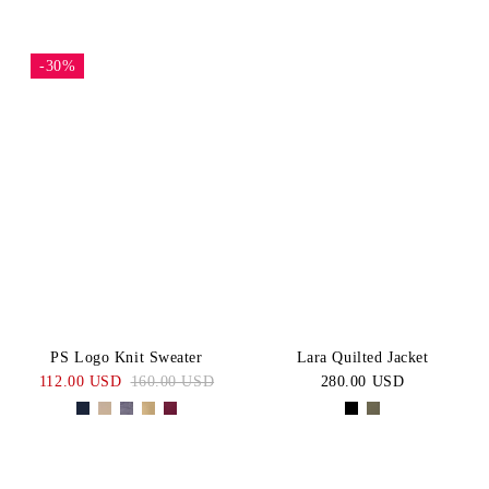
-30%
PS Logo Knit Sweater
Lara Quilted Jacket
112.00 USD
160.00 USD
280.00 USD