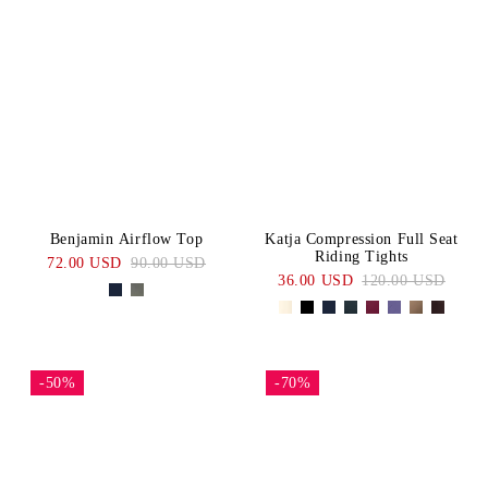
Benjamin Airflow Top
Katja Compression Full Seat
Riding Tights
72.00 USD
90.00 USD
36.00 USD
120.00 USD
-50%
-70%