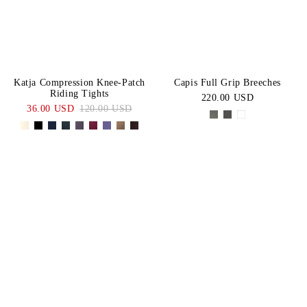
Katja Compression Knee-Patch
Capis Full Grip Breeches
Riding Tights
220.00 USD
36.00 USD
120.00 USD