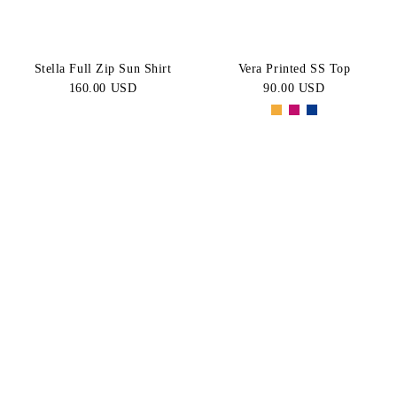
Stella Full Zip Sun Shirt
Vera Printed SS Top
160.00 USD
90.00 USD