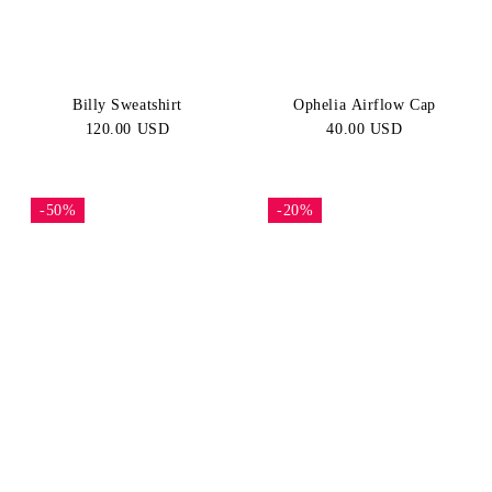
Billy Sweatshirt
Ophelia Airflow Cap
120.00 USD
40.00 USD
-50%
-20%