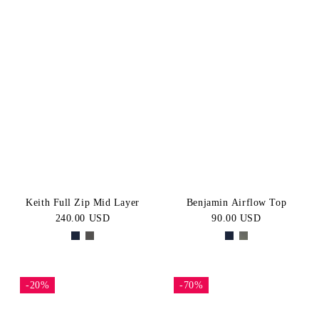
Keith Full Zip Mid Layer
Benjamin Airflow Top
240.00 USD
90.00 USD
-20%
-70%