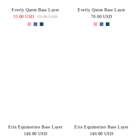
Everly Quote Base Layer
Everly Quote Base Layer
35.00 USD
70.00 USD
70.00 USD
Erin Equimerino Base Layer
Erin Equimerino Base Layer
140.00 USD
140.00 USD