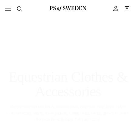
Equestrian Clothes &
Accessories
Shop equestrian clothes & accessories to complete your horse riding
look: breeches, shirts, show jackets, riding coats, socks, gloves & more.
Accessorise with bags, belts and caps!