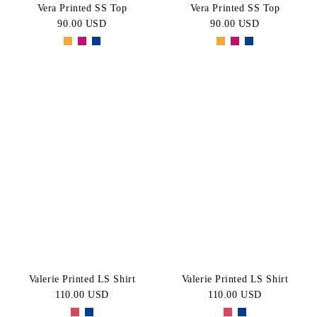
Vera Printed SS Top
Vera Printed SS Top
90.00 USD
90.00 USD
Valerie Printed LS Shirt
Valerie Printed LS Shirt
110.00 USD
110.00 USD