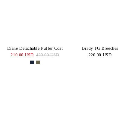
Diane Detachable Puffer Coat
Brady FG Breeches
210.00 USD
420.00 USD
220.00 USD