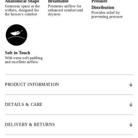
Anatomical Shape
Breathable
Pressure
Generous space at the
Promotes airflow for
Distribution
withers, designed for
enhanced comfort and
Provides relief by
the horses's comfort
dryness
preventing pressure
Soft in Touch
With extra soft padding
and excellent airflow
PRODUCT INFORMATION
Designed for comfort and protection during training, this saddle pad is
made from premium fabric that offers dirt-repellent, quick-drying
DETAILS & CARE
properties with excellent breathability. The breathable outer and inner
lining fabrics promote ventilation, ensuring your horse stays dry and
comfortable throughout the ride. Easy to care for, the saddle pad is
DELIVERY & RETURNS
machine washable and dries quickly. Ideal for daily use and
competitions, it blends functionality with style, making it an essential