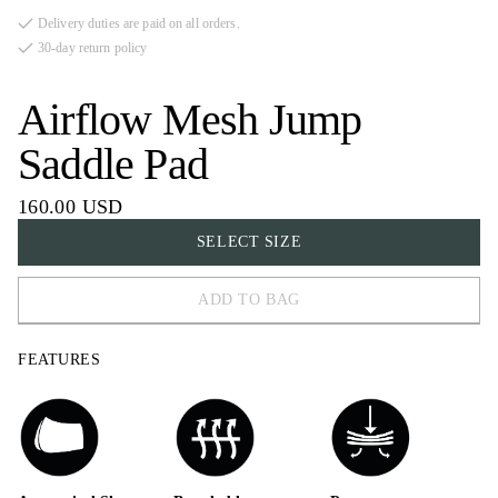
Delivery duties are paid on all orders.
30-day return policy
Airflow Mesh Jump
Saddle Pad
160.00 USD
SELECT SIZE
ADD TO BAG
COB
FEATURES
FULL