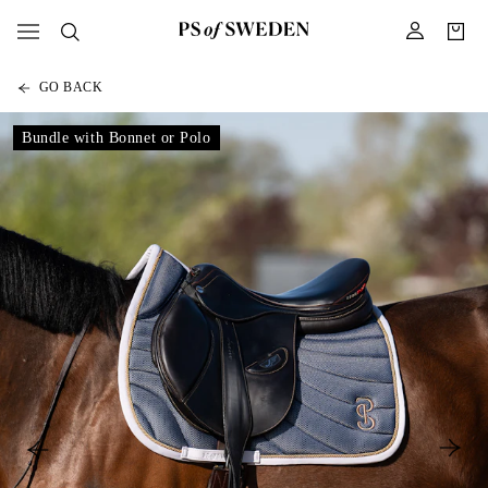
GO BACK
Bundle with Bonnet or Polo