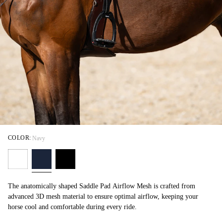
COLOR:
Navy
The anatomically shaped Saddle Pad Airflow Mesh is crafted from
advanced 3D mesh material to ensure optimal airflow, keeping your
horse cool and comfortable during every ride.