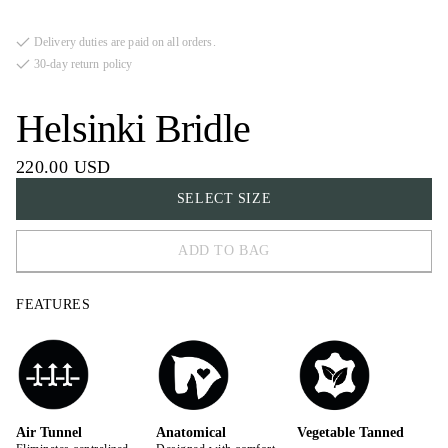
Delivery duties are paid on all orders.
30-day return policy
Helsinki Bridle
220.00 USD
SELECT SIZE
ADD TO BAG
FULL
FEATURES
COB
X-FULL
Air Tunnel
Anatomical
Vegetable Tanned