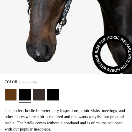
COLOR:
Black Leather
The perfect bridle for veterinary inspections, clinic visits, meetings, and
other places where a bit is required and one wants a stylish but practical
bridle. The bridle comes without a noseband and is of course equipped
with our popular headpiece.