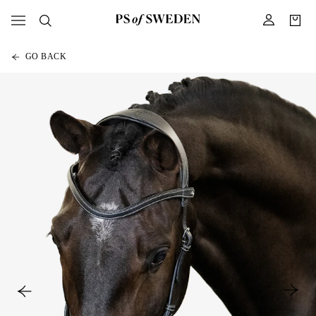
GO BACK