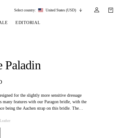
Select country:
United States (USD)
ALE
EDITORIAL
LES
SSORIES
LEATHER &
REINS & PARTS
COMPETITION
CARE & PARTS
GIRTHS
 BRIDLES
 SOCKS
REINS
COMPETITION APPAREL
BRIDLE PARTS
e Paladin
STIRRUP LEATHER
GE BRIDLES
S
BREASTPLATES
SHOW JACKETS
LEATHER CARE
GIRTHS
 BRIDLES
MARTINGALES
D
ANDS
ATS & BELTS
BRIDLE PARTS
Y
designed for the slightly more sensitive dressage
s many features with our Paragon bridle, with the
nce being the Aachen strap on this bridle. The
ble for both dressage and jumping.
Leather