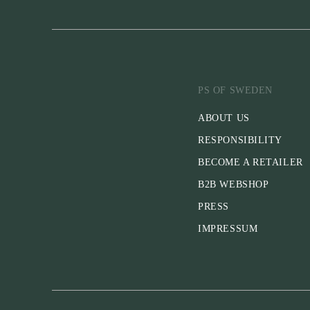
PS OF SWEDEN
ABOUT US
RESPONSIBILITY
BECOME A RETAILER
B2B WEBSHOP
PRESS
IMPRESSUM