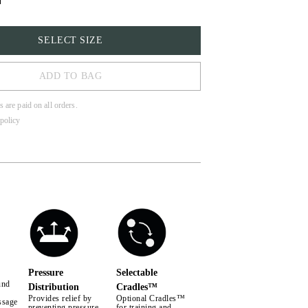
SELECT SIZE
ADD TO BAG
s are paid on all orders.
policy
LL
Pressure
Selectable
und
Distribution
Cradles™
Provides relief by
Optional Cradles™
ssage
preventing pressure
for training and