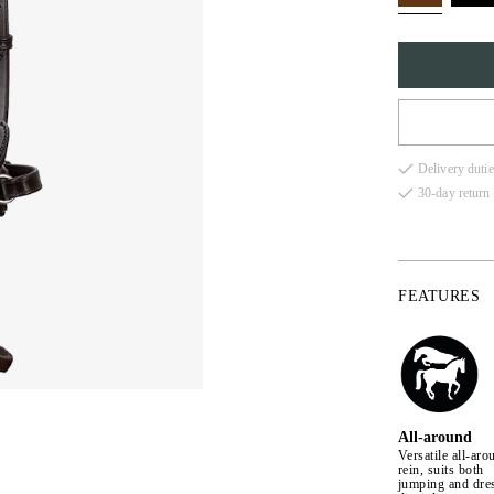
FULL
Delivery dutie
COB
30-day return 
X-FU
PONY
FEATURES
All-around
Versatile all-aro
rein, suits both
jumping and dre