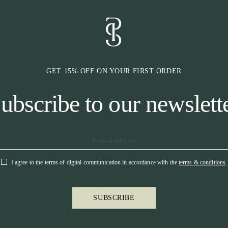
area with a lot
the bridle, we 
headpiece also 
pressure and do
also cut to prov
highest possibl
GET 15% OFF ON YOUR FIRST ORDER
* CHEEKPIE
ubscribe to our newslett
Our cheekpieces
neck through ou
band on which t
partly in the ch
is that they sh
comfort for the
This will relie
I agree to the terms of digital communication in accordance with the
terms & conditions
.
that horses pref
more horse-frie
the seams are r
SUBSCRIBE
French hook, ma
the dressage ar