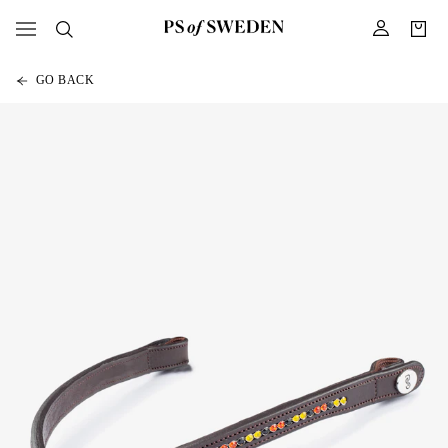
GO BACK