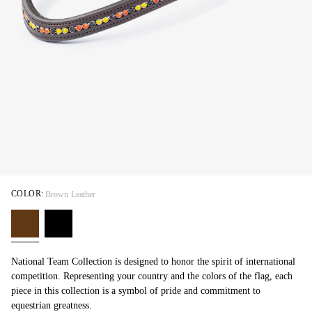
COLOR:
Brown Leather
National Team Collection is designed to honor the spirit of international
competition. Representing your country and the colors of the flag, each
piece in this collection is a symbol of pride and commitment to
equestrian greatness.