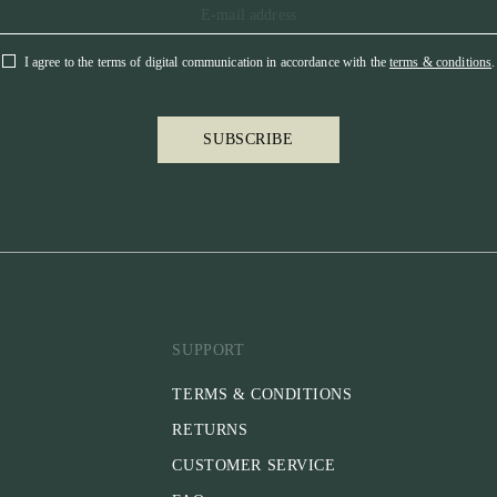
I agree to the terms of digital communication in accordance with the
terms & conditions
.
SUBSCRIBE
SUPPORT
TERMS & CONDITIONS
RETURNS
CUSTOMER SERVICE