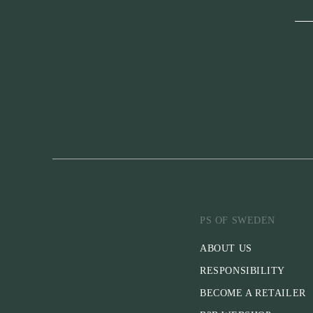
PS OF SWEDEN
ABOUT US
RESPONSIBILITY
BECOME A RETAILER