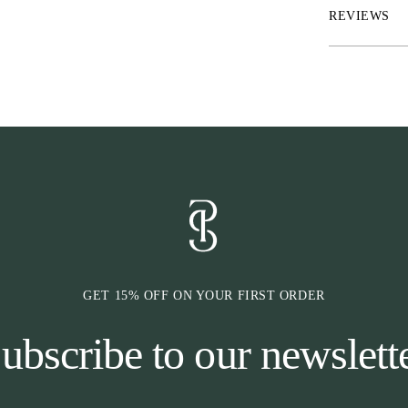
Sold in pair.
REVIEWS
GET 15% OFF ON YOUR FIRST ORDER
ubscribe to our newslett