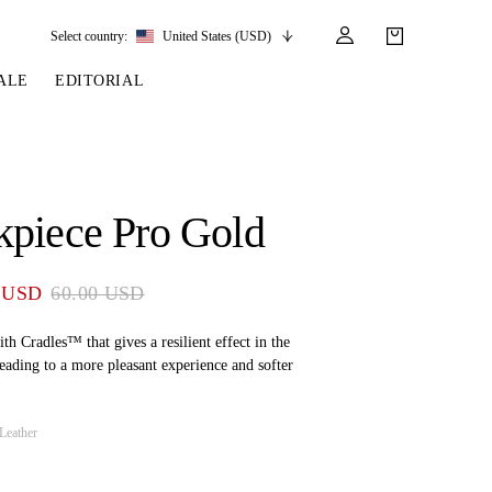
Select country:
United States (USD)
ALE
EDITORIAL
LES
SSORIES
LEATHER &
REINS & PARTS
COMPETITION
CARE & PARTS
GIRTHS
 BRIDLES
 SOCKS
REINS
COMPETITION APPAREL
BRIDLE PARTS
piece Pro Gold
STIRRUP LEATHER
GE BRIDLES
S
BREASTPLATES
SHOW JACKETS
LEATHER CARE
GIRTHS
 BRIDLES
MARTINGALES
 USD
60.00 USD
ANDS
ATS & BELTS
BRIDLE PARTS
Y
th Cradles™ that gives a resilient effect in the
eading to a more pleasant experience and softer
Leather