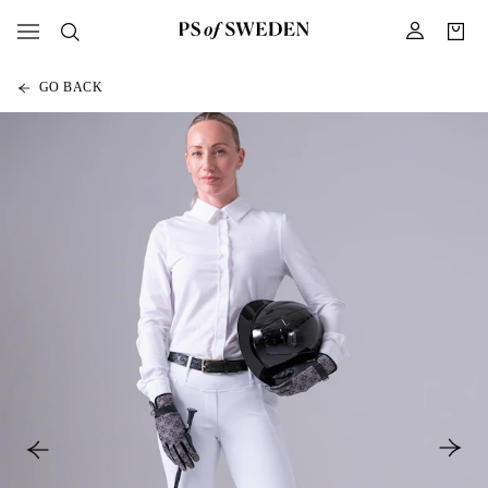
GO BACK