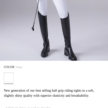
COLOR:
White
New generation of our best selling half grip riding tights in a soft,
slightly shiny quality with superior elasticity and breathability.