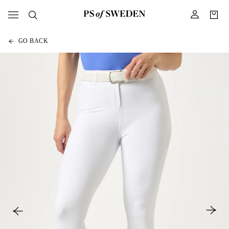
GO BACK