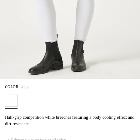
COLOR:
White
Half-grip competition white breeches featuring a body cooling effect and
dirt resistance.