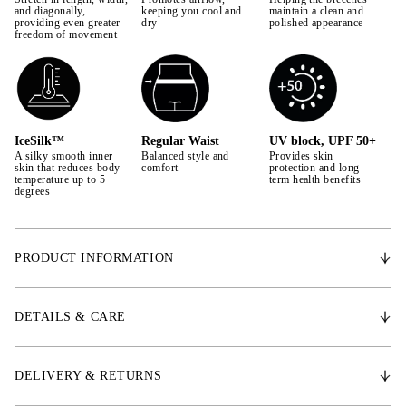
42
and diagonally,
keeping you cool and
maintain a clean and
providing even greater
dry
polished appearance
freedom of movement
44
IceSilk™
Regular Waist
UV block, UPF 50+
A silky smooth inner
Balanced style and
Provides skin
skin that reduces body
comfort
protection and long-
temperature up to 5
term health benefits
degrees
PRODUCT INFORMATION
* Aqua-X™ Material – Woven ultra-light cool to touch stretch comfort
fabric
DETAILS & CARE
* IceSilk™ – Silky smooth inner skin that reduces body temperature up
to 5 degrees
* ChannelFlex™ – Woven 2-way stretch superfine channels provide
DELIVERY & RETURNS
circulated moisture management