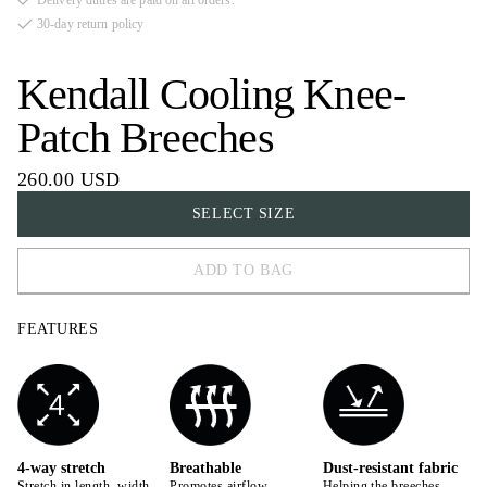
Delivery duties are paid on all orders.
30-day return policy
Kendall Cooling Knee-
Patch Breeches
260.00 USD
SELECT SIZE
ADD TO BAG
32
FEATURES
34
36
38
40
4-way stretch
Breathable
Dust-resistant fabric
Stretch in length, width,
Promotes airflow,
Helping the breeches