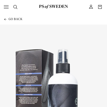
GO BACK