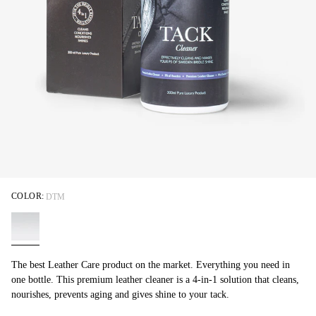
COLOR:
DTM
The best Leather Care product on the market. Everything you need in
one bottle. This premium leather cleaner is a 4-in-1 solution that cleans,
nourishes, prevents aging and gives shine to your tack.