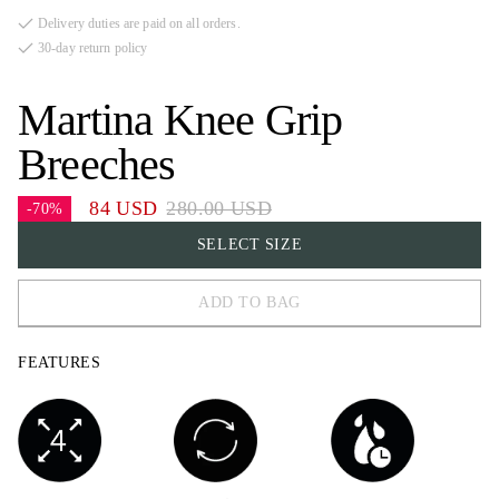
Delivery duties are paid on all orders.
30-day return policy
Martina Knee Grip
Breeches
84 USD
280.00 USD
-70%
SELECT SIZE
ADD TO BAG
32
FEATURES
34
36
38
40