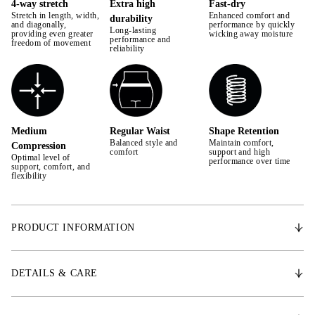
4-way stretch
Extra high
Fast-dry
Stretch in length, width,
Enhanced comfort and
durability
42
and diagonally,
performance by quickly
Long-lasting
providing even greater
wicking away moisture
performance and
freedom of movement
44
reliability
Medium
Regular Waist
Shape Retention
Balanced style and
Maintain comfort,
Compression
comfort
support and high
Optimal level of
performance over time
support, comfort, and
flexibility
PRODUCT INFORMATION
Introducing our new breeches designed with wide waistband for perfect
fit and ultimate comfort. Premium 4-ways stratching technical fabric
DETAILS & CARE
delivering high performance and breathability.