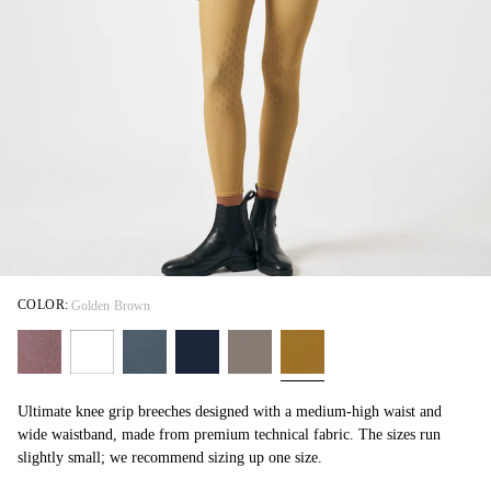
COLOR:
Golden Brown
Ultimate knee grip breeches designed with a medium-high waist and
wide waistband, made from premium technical fabric. The sizes run
slightly small; we recommend sizing up one size.