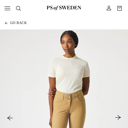
GO BACK