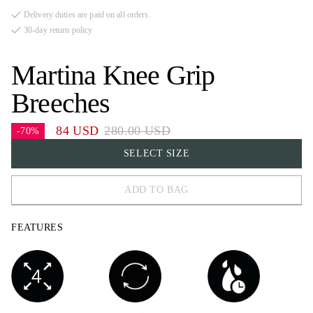
Delivery duties are paid on all orders.
30-day return policy
Martina Knee Grip
Breeches
84 USD
280.00 USD
-70%
SELECT SIZE
ADD TO BAG
32
FEATURES
34
36
38
40