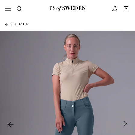
GO BACK