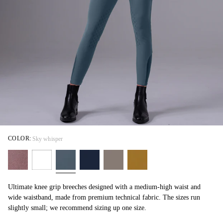
COLOR:
Sky whisper
Ultimate knee grip breeches designed with a medium-high waist and
wide waistband, made from premium technical fabric. The sizes run
slightly small; we recommend sizing up one size.