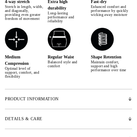
4-way stretch
Extra high
Fast-dry
Stretch in length, width,
Enhanced comfort and
durability
42
and diagonally,
performance by quickly
Long-lasting
providing even greater
wicking away moisture
performance and
freedom of movement
44
reliability
Medium
Regular Waist
Shape Retention
Balanced style and
Maintain comfort,
Compression
comfort
support and high
Optimal level of
performance over time
support, comfort, and
flexibility
PRODUCT INFORMATION
Introducing our new breeches designed with wide waistband for perfect
fit and ultimate comfort. Premium 4-ways stratching technical fabric
DETAILS & CARE
delivering high performance and breathability.