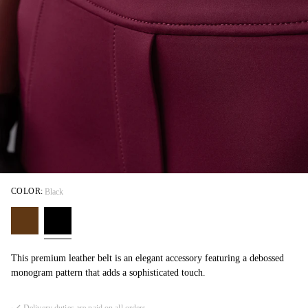
COLOR:
Black
This premium leather belt is an elegant accessory featuring a debossed
monogram pattern that adds a sophisticated touch.