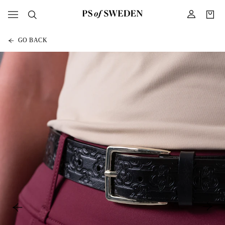
GO BACK