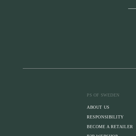
PS OF SWEDEN
ABOUT US
RESPONSIBILITY
BECOME A RETAILER