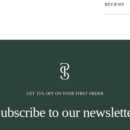
* Are very sens
REVIEWS
* Struggles to 
* Has moderate 
GET 15% OFF ON YOUR FIRST ORDER
ubscribe to our newslett