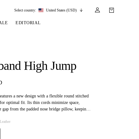
Select country:
United States (USD)
ALE
EDITORIAL
LES
SSORIES
LEATHER &
REINS & PARTS
COMPETITION
CARE & PARTS
GIRTHS
 BRIDLES
 SOCKS
REINS
COMPETITION APPAREL
BRIDLE PARTS
band High Jump
STIRRUP LEATHER
GE BRIDLES
S
BREASTPLATES
SHOW JACKETS
LEATHER CARE
GIRTHS
 BRIDLES
MARTINGALES
D
ANDS
ATS & BELTS
BRIDLE PARTS
Y
atures a new design with a flexible round stitched
for optimal fit. Its thin cords minimize space,
ir gap from the padded nose bridge pillow, keeping
om pressure. Additionally, the design reduces
Leather
th, making it ideal for horses with teeth-related