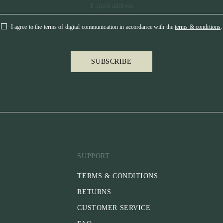
I agree to the terms of digital communication in accordance with the
terms & conditions
.
SUBSCRIBE
SUPPORT
TERMS & CONDITIONS
RETURNS
CUSTOMER SERVICE