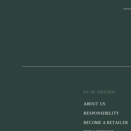
PS OF SWEDEN
ABOUT US
RESPONSIBILITY
BECOME A RETAILER