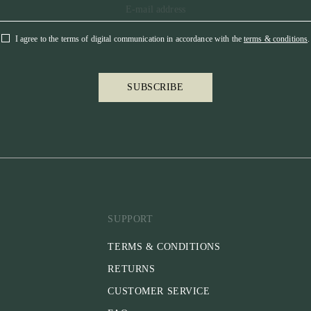
I agree to the terms of digital communication in accordance with the
terms & conditions
.
SUBSCRIBE
SUPPORT
TERMS & CONDITIONS
RETURNS
CUSTOMER SERVICE