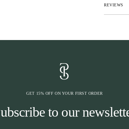
with NirakTM an
REVIEWS
only one side p
pressure on the
pressure is adju
sharper the eff
reduces pressur
bit-related inju
against the teet
GET 15% OFF ON YOUR FIRST ORDER
ubscribe to our newslett