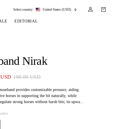
Select country:
United States (USD)
ALE
EDITORIAL
LES
SSORIES
LEATHER &
REINS & PARTS
COMPETITION
CARE & PARTS
GIRTHS
 BRIDLES
 SOCKS
REINS
COMPETITION APPAREL
BRIDLE PARTS
band Nirak
STIRRUP LEATHER
GE BRIDLES
S
BREASTPLATES
SHOW JACKETS
LEATHER CARE
GIRTHS
 BRIDLES
MARTINGALES
 USD
100.00 USD
ANDS
ATS & BELTS
BRIDLE PARTS
Y
 noseband provides customizable pressure, aiding
ive horses in supporting the bit naturally, while
regulate strong horses without harsh bits; its upward
irway pressure and prevents bit-related mouth
eather