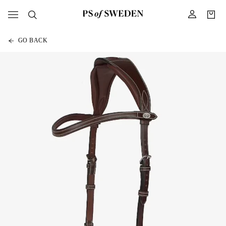
GO BACK