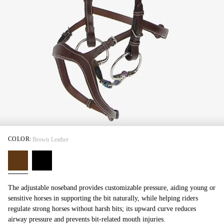
COLOR:
Brown Leather
The adjustable noseband provides customizable pressure, aiding young or
sensitive horses in supporting the bit naturally, while helping riders
regulate strong horses without harsh bits; its upward curve reduces
airway pressure and prevents bit-related mouth injuries.