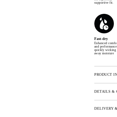
supportive fit.
Fast-dry
Enhanced comfo
and performance
quickly wicking
away moisture
PRODUCT I
* Aqua-X™ Mate
comfort fabric
DETAILS &
* IceSilk™ – S
temperature up
* ChannelFlex™
DELIVERY 
provide circul