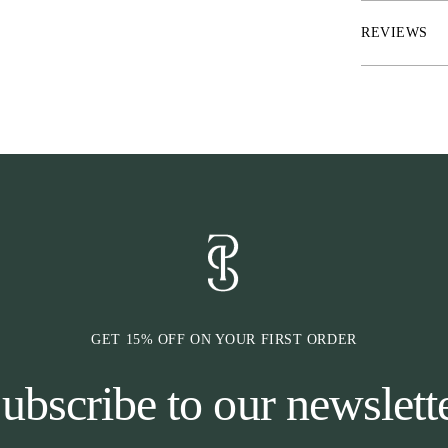
* RepelTech™ – 
* FreshLock™ –
REVIEWS
* UltraUV™ – 
UVA
* Material: A
* Washes: Aqua 
* Smooth tonal
* Quick dry
* Matte printed
* Branded hook
* Elastic sock 
GET 15% OFF ON YOUR FIRST ORDER
ubscribe to our newslett