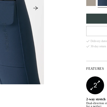
32
Delivery dutie
34
30-day return 
36
38
FEATURES
40
42
44
2-way stretch
Dual-direction st
for a perfect,