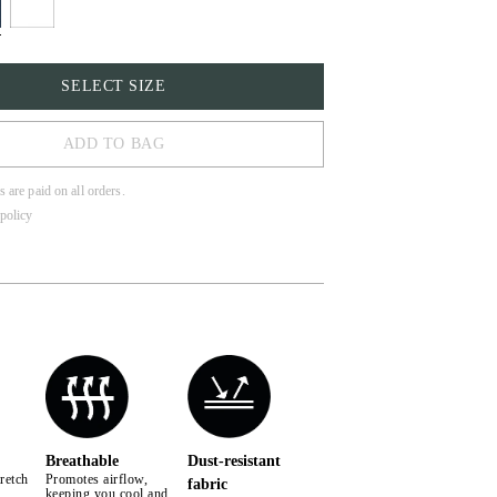
SELECT SIZE
ADD TO BAG
s are paid on all orders.
policy
Breathable
Dust-resistant
retch
Promotes airflow,
fabric
keeping you cool and