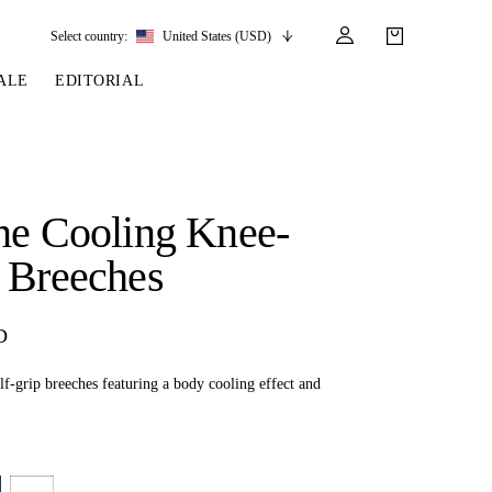
Select country:
United States (USD)
ALE
EDITORIAL
LES
SSORIES
LEATHER &
REINS & PARTS
COMPETITION
CARE & PARTS
GIRTHS
 BRIDLES
 SOCKS
REINS
COMPETITION APPAREL
BRIDLE PARTS
ne Cooling Knee-
STIRRUP LEATHER
GE BRIDLES
S
BREASTPLATES
SHOW JACKETS
LEATHER CARE
 Breeches
GIRTHS
 BRIDLES
MARTINGALES
ANDS
ATS & BELTS
BRIDLE PARTS
D
Y
f-grip breeches featuring a body cooling effect and