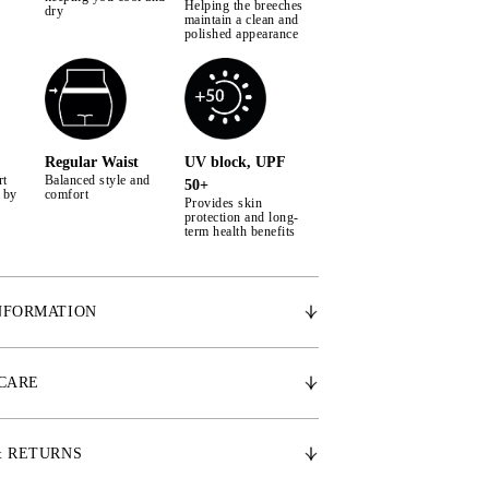
Helping the breeches
dry
maintain a clean and
polished appearance
Regular Waist
UV block, UPF
rt
Balanced style and
50+
 by
comfort
Provides skin
protection and long-
term health benefits
NFORMATION
rial – Woven ultra-light cool to touch stretch
 CARE
ilky smooth inner skin that reduces body
 to 5 degrees
 – Woven 2-way stretch superfine channels
& RETURNS
ated moisture management