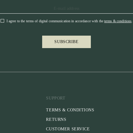
I agree to the terms of digital communication in accordance with the
terms & conditions
.
SUBSCRIBE
SUPPORT
TERMS & CONDITIONS
RETURNS
CUSTOMER SERVICE