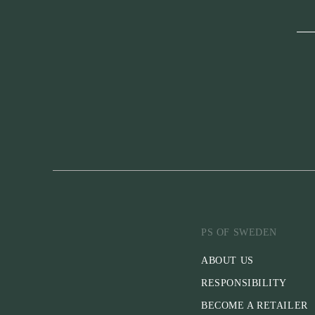
PS OF SWEDEN
ABOUT US
RESPONSIBILITY
BECOME A RETAILER