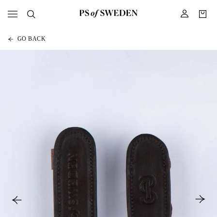
GO BACK