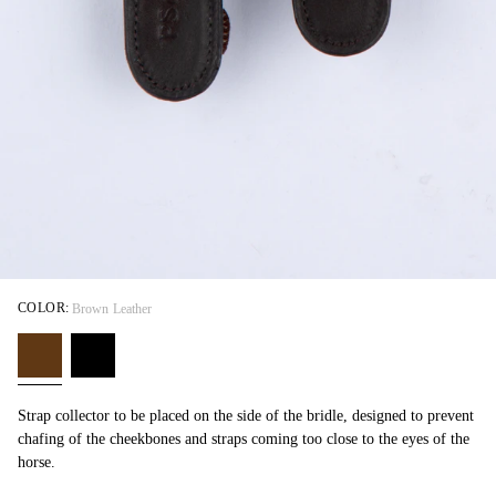
COLOR:
Brown Leather
Strap collector to be placed on the side of the bridle, designed to prevent
chafing of the cheekbones and straps coming too close to the eyes of the
horse.