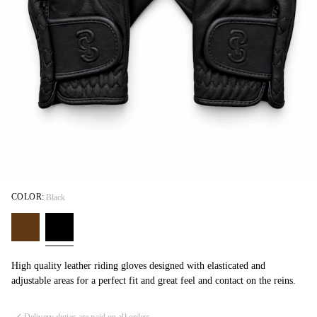
COLOR:
Black
High quality leather riding gloves designed with elasticated and
adjustable areas for a perfect fit and great feel and contact on the reins.