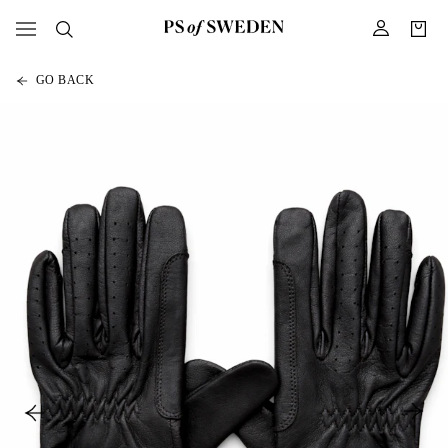
GO BACK