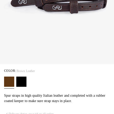
COLOR:
Brown Leather
Spur straps in high quality Italian leather and completed with a rubber
coated keeper to make sure strap stays in place.