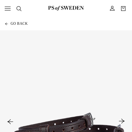
GO BACK