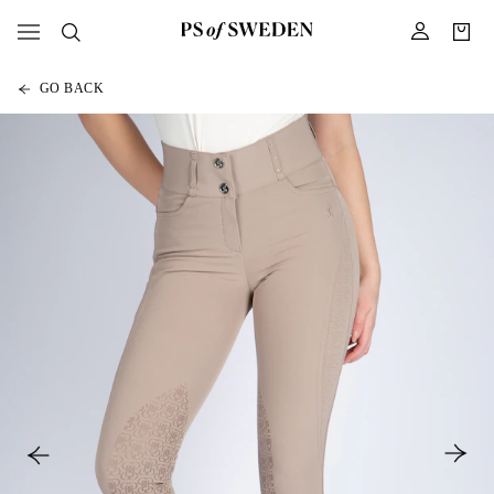
GO BACK