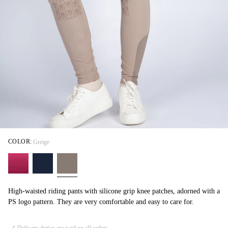
COLOR:
Greige
High-waisted riding pants with silicone grip knee patches, adorned with a
PS logo pattern. They are very comfortable and easy to care for.