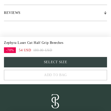
42
44
REVIEWS
Zephyra Laser Cut Half Grip Breeches
-70%
54 USD
180.00 USD
32
SELECT SIZE
34
ADD TO BAG
36
38
40
42