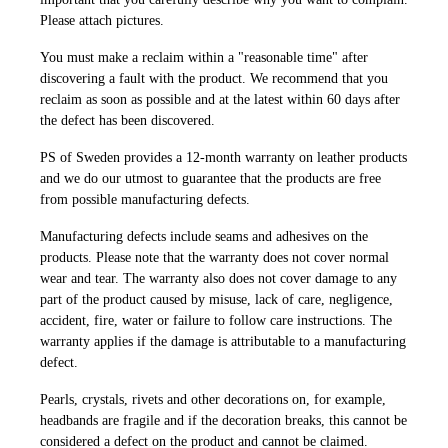
Please attach pictures.
You must make a reclaim within a "reasonable time" after
discovering a fault with the product. We recommend that you
reclaim as soon as possible and at the latest within 60 days after
the defect has been discovered.
PS of Sweden provides a 12-month warranty on leather products
and we do our utmost to guarantee that the products are free
from possible manufacturing defects.
Manufacturing defects include seams and adhesives on the
products. Please note that the warranty does not cover normal
wear and tear. The warranty also does not cover damage to any
part of the product caused by misuse, lack of care, negligence,
accident, fire, water or failure to follow care instructions. The
warranty applies if the damage is attributable to a manufacturing
defect.
Pearls, crystals, rivets and other decorations on, for example,
headbands are fragile and if the decoration breaks, this cannot be
considered a defect on the product and cannot be claimed.