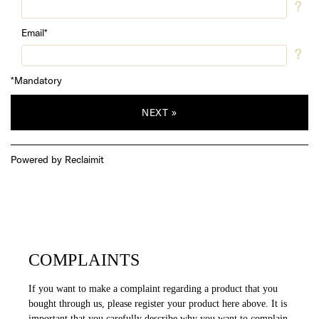
COMPLAINTS
If you want to make a complaint regarding a product that you
bought through us, please register your product here above. It is
important that you carefully describe why you want to complain.