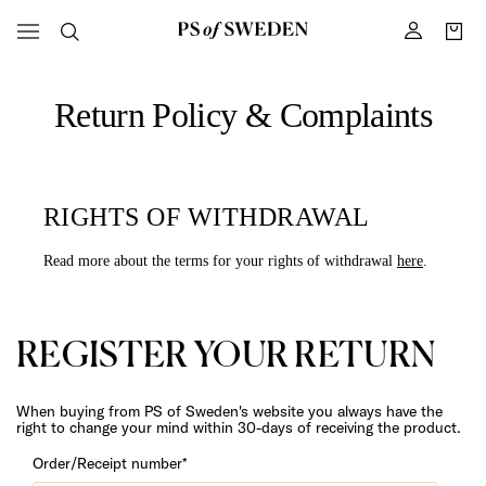
Return Policy & Complaints
RIGHTS OF WITHDRAWAL
Read more about the terms for your rights of withdrawal
here
.