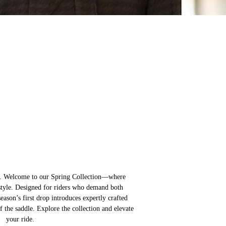
s. Welcome to our Spring Collection—where
style. Designed for riders who demand both
eason’s first drop introduces expertly crafted
f the saddle. Explore the collection and elevate
your ride.