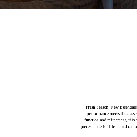
Fresh Season. New Essential
performance meets timeless 
function and refinement, this s
pieces made for life in and out o