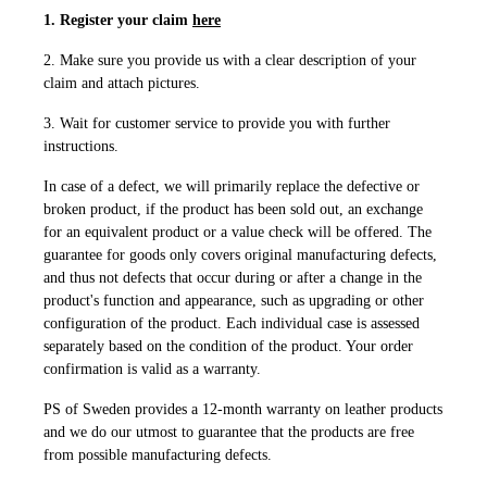
1. Register your claim
here
2. Make sure you provide us with a clear description of your
claim and attach pictures.
3. Wait for customer service to provide you with further
instructions.
In case of a defect, we will primarily replace the defective or
broken product, if the product has been sold out, an exchange
for an equivalent product or a value check will be offered. The
guarantee for goods only covers original manufacturing defects,
and thus not defects that occur during or after a change in the
product's function and appearance, such as upgrading or other
configuration of the product. Each individual case is assessed
separately based on the condition of the product. Your order
confirmation is valid as a warranty.
PS of Sweden provides a 12-month warranty on leather products
and we do our utmost to guarantee that the products are free
from possible manufacturing defects.