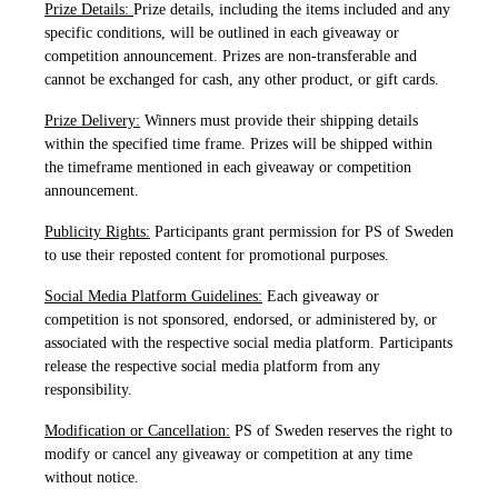
Prize Details:
Prize details, including the items included and any
specific conditions, will be outlined in each giveaway or
competition announcement. Prizes are non-transferable and
cannot be exchanged for cash, any other product, or gift cards.
Prize Delivery:
Winners must provide their shipping details
within the specified time frame. Prizes will be shipped within
the timeframe mentioned in each giveaway or competition
announcement.
Publicity Rights:
Participants grant permission for PS of Sweden
to use their reposted content for promotional purposes.
Social Media Platform Guidelines:
Each giveaway or
competition is not sponsored, endorsed, or administered by, or
associated with the respective social media platform. Participants
release the respective social media platform from any
responsibility.
Modification or Cancellation:
PS of Sweden reserves the right to
modify or cancel any giveaway or competition at any time
without notice.