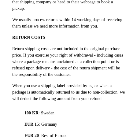
that shipping company or head to their webpage to book a
pickup.
We usually process returns within 14 working days of receiving
them unless we need more information from you.
RETURN COSTS
Return shipping costs are not included in the original purchase
price. If you exercise your right of withdrawal - including cases
where a package remains unclaimed at a collection point or is
refused upon delivery - the cost of the return shipment will be
the responsibility of the customer.
When you use a shipping label provided by us, or when a
package is automatically returned to us due to non-collection, we
will deduct the following amount from your refund:
100 KR
: Sweden
EUR 15
: Germany
EUR 20
: Rest of Europe