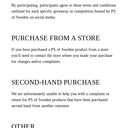
By participating, participants agree to these terms and conditions
outlined for each specific giveaway or competition hosted by PS
of Sweden on social media.
PURCHASE FROM A STORE
If you have purchased a PS of Sweden product from a store
you'll need to contact the store where you made your purchase
for changes and/or complaints.
SECOND-HAND PURCHASE
We are unfortunately unable to help you with a complaint or
return for PS of Sweden products that have been purchased
second hand from another customer.
OTHER