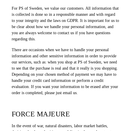
For PS of Sweden, we value our customers. All information that
is collected is done so in a responsible manner and with regard
to your integrity and the laws on GDPR. It is important for us to
be clear about how we handle your personal information, and
you are always welcome to contact us if you have questions
regarding this.
There are occasions when we have to handle your personal
information and other sensitive information in order to provide
our services, such as: when you shop at PS of Sweden, we need
to see that the purchase is real and that it really is you shopping.
Depending on your chosen method of payment we may have to
handle your credit card information or perform a credit
evaluation. If you want your information to be erased after your
order is completed, please just email us.
FORCE MAJEURE
In the event of war, natural disasters, labor market battles,