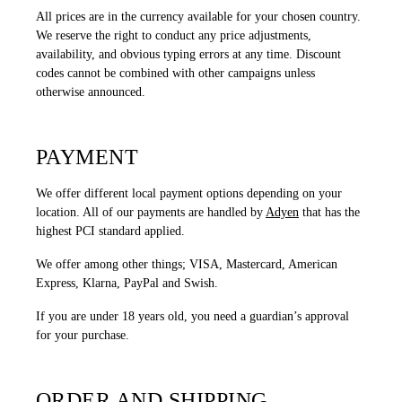
All prices are in the currency available for your chosen country.
We reserve the right to conduct any price adjustments,
availability, and obvious typing errors at any time. Discount
codes cannot be combined with other campaigns unless
otherwise announced.
PAYMENT
We offer different local payment options depending on your
location. All of our payments are handled by
Adyen
that has the
highest PCI standard applied.
We offer among other things; VISA, Mastercard, American
Express, Klarna, PayPal and Swish.
If you are under 18 years old, you need a guardian’s approval
for your purchase.
ORDER AND SHIPPING