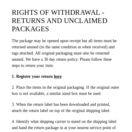
RIGHTS OF WITHDRAWAL -
RETURNS AND UNCLAIMED
PACKAGES
The package may be opened upon receipt but all items must be
returned unused (in the same condition as when received) and
tags attached. All original packaging must also be returned
unused. We have a 30 day return policy. Please follow these
steps to return your item:
1. Register your return
here
2. Place the items in the original packaging. If the original outer
box is not available, a similar sized box must be used.
3. When the return label has been downloaded and printed,
attach the return label on top of the original shipping label.
4. Identify what shipping carrier is stated on the shipping label
and hand the return package in at your nearest service point of