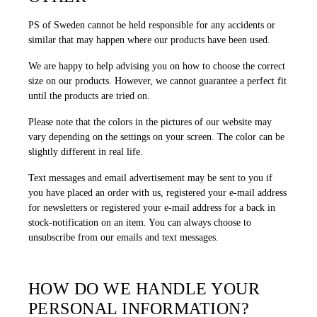
PS of Sweden cannot be held responsible for any accidents or
similar that may happen where our products have been used.
We are happy to help advising you on how to choose the correct
size on our products. However, we cannot guarantee a perfect fit
until the products are tried on.
Please note that the colors in the pictures of our website may
vary depending on the settings on your screen. The color can be
slightly different in real life.
Text messages and email advertisement may be sent to you if
you have placed an order with us, registered your e-mail address
for newsletters or registered your e-mail address for a back in
stock-notification on an item. You can always choose to
unsubscribe from our emails and text messages.
HOW DO WE HANDLE YOUR
PERSONAL INFORMATION?