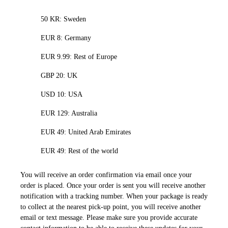
50 KR: Sweden
EUR 8: Germany
EUR 9.99: Rest of Europe
GBP 20: UK
USD 10: USA
EUR 129: Australia
EUR 49: United Arab Emirates
EUR 49: Rest of the world
You will receive an order confirmation via email once your
order is placed. Once your order is sent you will receive another
notification with a tracking number. When your package is ready
to collect at the nearest pick-up point, you will receive another
email or text message. Please make sure you provide accurate