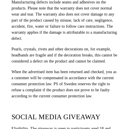
Manufacturing defects include seams and adhesives on the
products. Please note that the warranty does not cover normal
wear and tear. The warranty also does not cover damage to any
part of the product caused by misuse, lack of care, negligence,
accident, fire, water or failure to follow care instructions. The
warranty applies if the damage is attributable to a manufacturing
defect.
Pearls, crystals, rivets and other decorations on, for example,
headbands are fragile and if the decoration breaks, this cannot be
considered a defect on the product and cannot be claimed.
When the advertised item has been returned and checked, you as
a customer will be compensated in accordance with the current
consumer protection law. PS of Sweden reserves the right to
refuse a complaint if the product does not prove to be faulty
according to the current consumer protection law.
SOCIAL MEDIA GIVEAWAY
Eligibility.
The giveaway is open to participants aged 18 and