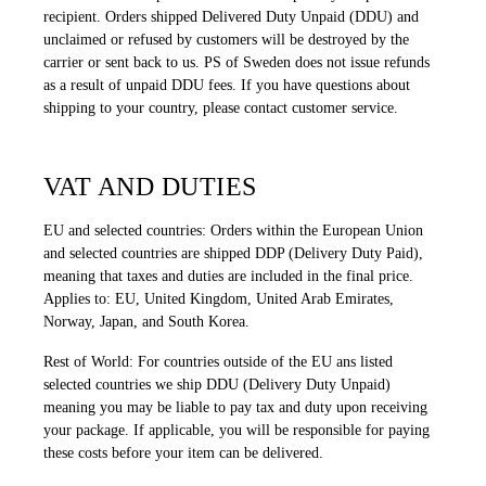
recipient. Orders shipped Delivered Duty Unpaid (DDU) and
unclaimed or refused by customers will be destroyed by the
carrier or sent back to us. PS of Sweden does not issue refunds
as a result of unpaid DDU fees. If you have questions about
shipping to your country, please contact customer service.
VAT AND DUTIES
EU and selected countries: Orders within the European Union
and selected countries are shipped DDP (Delivery Duty Paid),
meaning that taxes and duties are included in the final price.
Applies to: EU, United Kingdom, United Arab Emirates,
Norway, Japan, and South Korea.
Rest of World: For countries outside of the EU ans listed
selected countries we ship DDU (Delivery Duty Unpaid)
meaning you may be liable to pay tax and duty upon receiving
your package. If applicable, you will be responsible for paying
these costs before your item can be delivered.