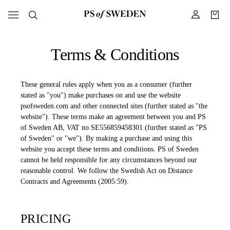
Terms & Conditions
These general rules apply when you as a consumer (further
stated as "you") make purchases on and use the website
psofsweden.com and other connected sites (further stated as "the
website"). These terms make an agreement between you and PS
of Sweden AB, VAT no SE556859458301 (further stated as "PS
of Sweden" or "we"). By making a purchase and using this
website you accept these terms and conditions. PS of Sweden
cannot be held responsible for any circumstances beyond our
reasonable control. We follow the Swedish Act on Distance
Contracts and Agreements (2005:59).
PRICING