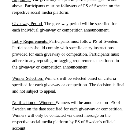
above. Participants must be followers of PS of Sweden on the
respective social media platform.
Giveaway Period.
The giveaway period will be specified for
each individual giveaway or competition announcement.
Entry Requirements.
Participants must follow PS of Sweden.
Participants should comply with specific entry instructions
provided for each giveaway or competition. Participants must
adhere to any reposting or tagging requirements mentioned in
the giveaway or competition announcement.
Winner Selection.
Winners will be selected based on criteria
specified for each giveaway or competition. The decision is final
and not subject to appeal.
Notification of Winners:
Winners will be announced on PS of
Sweden on the date specified for each giveaway or competition.
Winners will only be contacted via direct message on the
respective social media platform by PS of Sweden's official
account.