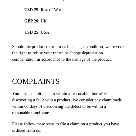
USD 25
: Rest of World
GBP 20
: UK
USD 25
: USA
Should the product return to us in changed condition, we reserve
the right to refuse your return or charge depreciation
compensation in accordance to the damage of the product.
COMPLAINTS
You must submit a claim within a reasonable time after
discovering a fault with a product. We consider any claim made
within 60 days of discovering the defect to be within a
reasonable timeframe.
Please follow these steps to file a claim on a product you have
ordered from us.