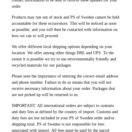
contact information to be able to receive these updates for your
order.
Products may run out of stock and PS of Sweden cannot be held
accountable for these occurrences. This will be noticed as soon
as possible, and you will then be contacted with information on
how we can or will proceed.
We offer different local shipping options depending on your
location. We offer among other things DHL and UPS. To the
extent it is possible we try to use environmentally friendly and
recycled materials for our packages.
Please note the importance of entering the correct email address
and phone number. Failure to do so means that you will not
receive necessary information about your order. Packages that
are not picked up will be returned to us.
IMPORTANT: All international orders are subject to customs
and duty fees as defined by the country of import. Customs and
duty fees are not included in your PS of Sweden order and/or
shipping total. PS of Sweden is not responsible for fees
associated with import. All fees must be paid by the parcel