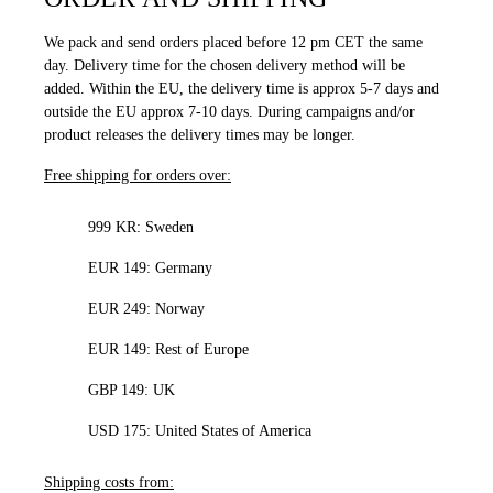
We pack and send orders placed before 12 pm CET the same
day. Delivery time for the chosen delivery method will be
added. Within the EU, the delivery time is approx 5-7 days and
outside the EU approx 7-10 days. During campaigns and/or
product releases the delivery times may be longer.
Free shipping for orders over:
999 KR: Sweden
EUR 149: Germany
EUR 249: Norway
EUR 149: Rest of Europe
GBP 149: UK
USD 175: United States of America
Shipping costs from: