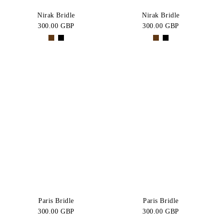
Nirak Bridle
Nirak Bridle
300.00 GBP
300.00 GBP
Paris Bridle
Paris Bridle
300.00 GBP
300.00 GBP