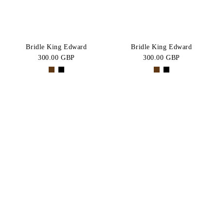
Bridle King Edward
Bridle King Edward
300.00 GBP
300.00 GBP