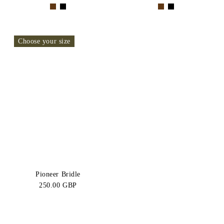
Choose your size
Pioneer Bridle
250.00 GBP