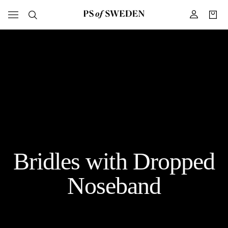
Bridles with Dropped
Noseband