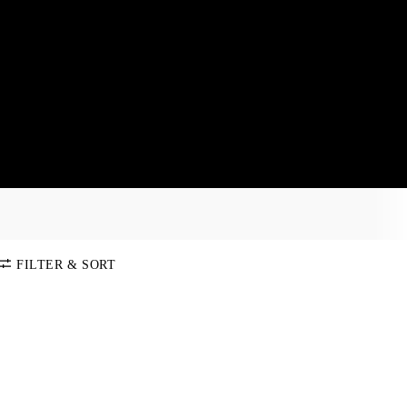
FILTER & SORT
SORT BY
Default
COLOR
Price:
Low-High