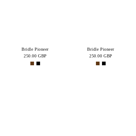
BLACK
Brown
Price:
CATEGORY
High-Low
Jumper
SIZE
Bridles
Allround
COB
FULL
Bridle Pioneer
Bridle Pioneer
Bridle
250.00 GBP
250.00 GBP
X-
One
Bundle
FULL
Size