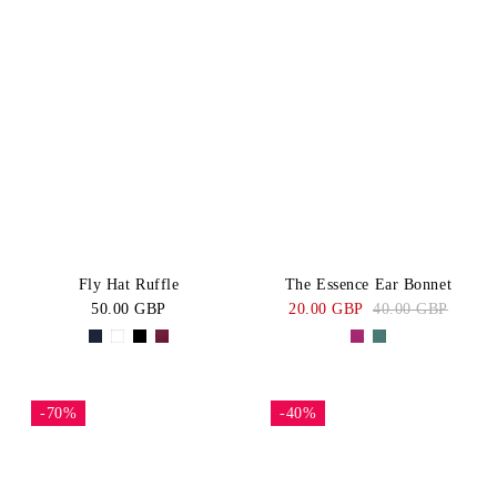
Fly Hat Ruffle
The Essence Ear Bonnet
50.00 GBP
20.00 GBP
40.00 GBP
-70%
-40%