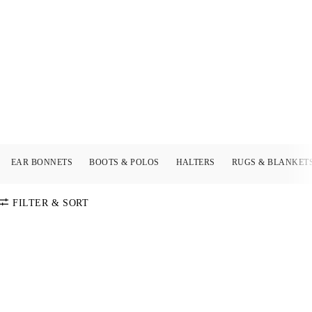
EAR BONNETS
BOOTS & POLOS
HALTERS
RUGS & BLANKET
FILTER & SORT
SORT BY
Default
COLOR
Price:
Low-High