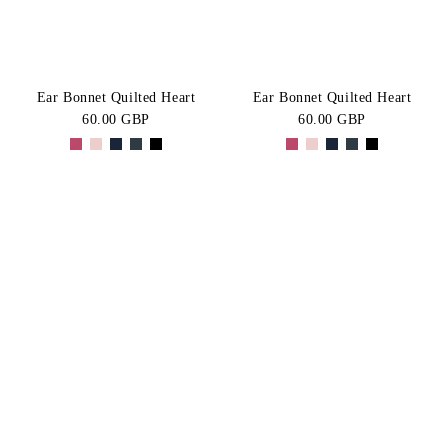
Ear Bonnet Quilted Heart
Ear Bonnet Quilted Heart
60.00 GBP
60.00 GBP