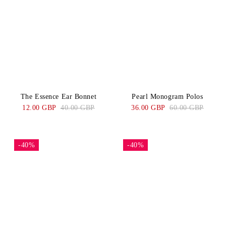
The Essence Ear Bonnet
Pearl Monogram Polos
12.00 GBP
40.00 GBP
36.00 GBP
60.00 GBP
-40%
-40%