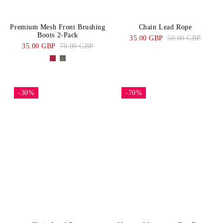
Premium Mesh Front Brushing
Chain Lead Rope
Boots 2-Pack
35.00 GBP
50.00 GBP
35.00 GBP
70.00 GBP
-30%
-70%