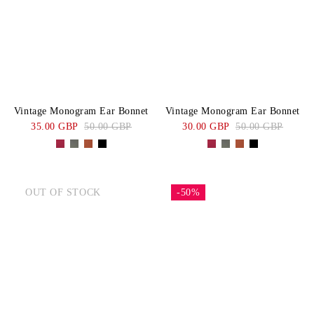
Vintage Monogram Ear Bonnet
Vintage Monogram Ear Bonnet
35.00 GBP
50.00 GBP
30.00 GBP
50.00 GBP
OUT OF STOCK
-50%