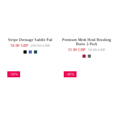
Stripe Dressage Saddle Pad
Premium Mesh Hind Brushing
Boots 2-Pack
50.00 GBP
100.00 GBP
35.00 GBP
70.00 GBP
-50%
-40%