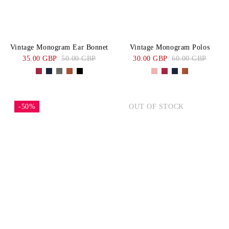
Vintage Monogram Ear Bonnet
Vintage Monogram Polos
35.00 GBP
50.00 GBP
30.00 GBP
60.00 GBP
-50%
OUT OF STOCK