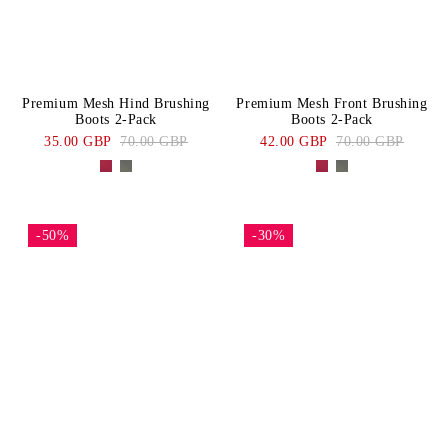
Premium Mesh Hind Brushing
Premium Mesh Front Brushing
Boots 2-Pack
Boots 2-Pack
35.00 GBP
70.00 GBP
42.00 GBP
70.00 GBP
-50%
-30%