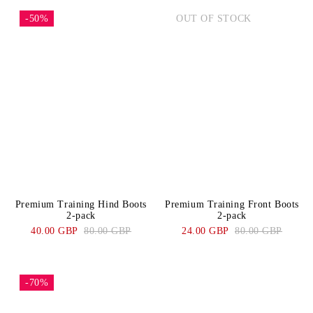
-50%
OUT OF STOCK
Premium Training Hind Boots
Premium Training Front Boots
2-pack
2-pack
40.00 GBP
80.00 GBP
24.00 GBP
80.00 GBP
-70%