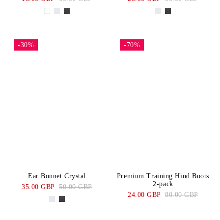
-30%
-70%
Ear Bonnet Crystal
Premium Training Hind Boots
2-pack
35.00 GBP
50.00 GBP
24.00 GBP
80.00 GBP