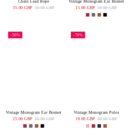
Chain Lead Rope
Vintage Monogram Ear Bonnet
35.00 GBP
50.00 GBP
15.00 GBP
50.00 GBP
-50%
-70%
Vintage Monogram Ear Bonnet
Vintage Monogram Polos
25.00 GBP
50.00 GBP
18.00 GBP
60.00 GBP