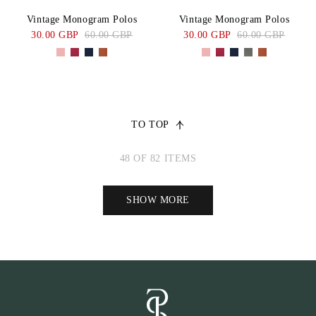
Vintage Monogram Polos
Vintage Monogram Polos
30.00 GBP
60.00 GBP
30.00 GBP
60.00 GBP
TO TOP
48 OF 82 ITEMS
SHOW MORE