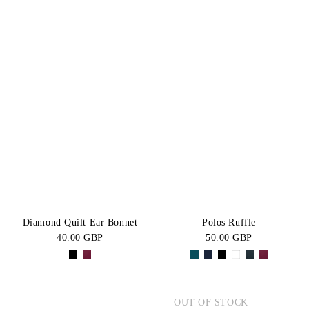
Diamond Quilt Ear Bonnet
Polos Ruffle
40.00 GBP
50.00 GBP
OUT OF STOCK