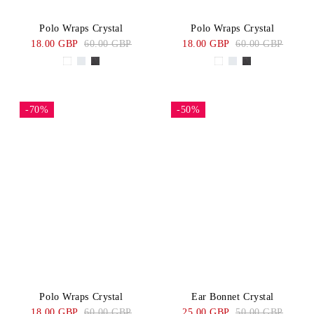
Polo Wraps Crystal
Polo Wraps Crystal
18.00 GBP
60.00 GBP
18.00 GBP
60.00 GBP
-70%
-50%
Polo Wraps Crystal
Ear Bonnet Crystal
18.00 GBP
60.00 GBP
25.00 GBP
50.00 GBP