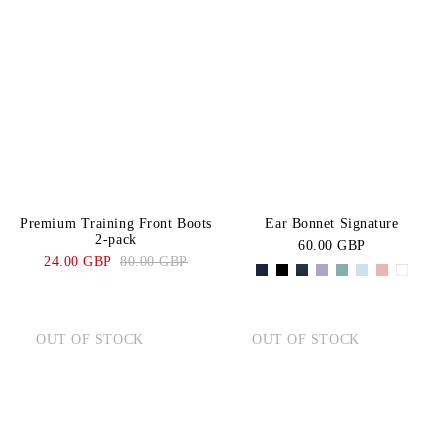
Premium Training Front Boots
Ear Bonnet Signature
2-pack
60.00 GBP
24.00 GBP
80.00 GBP
OUT OF STOCK
OUT OF STOCK