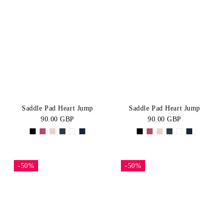
Saddle Pad Heart Jump
Saddle Pad Heart Jump
90.00 GBP
90.00 GBP
-50%
-50%