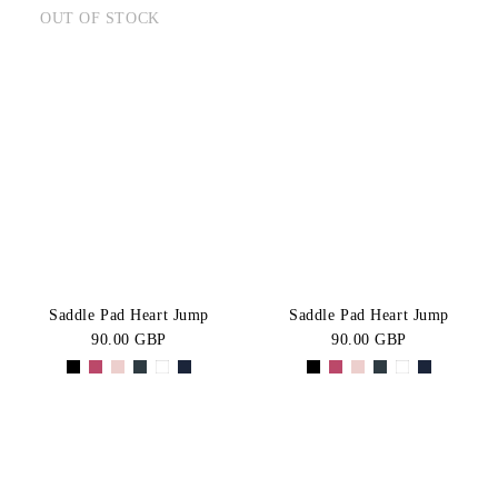
OUT OF STOCK
Saddle Pad Heart Jump
Saddle Pad Heart Jump
90.00 GBP
90.00 GBP