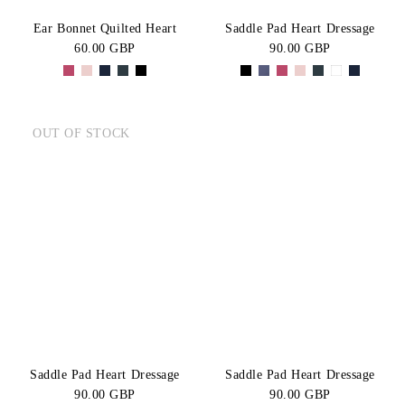
Ear Bonnet Quilted Heart
Saddle Pad Heart Dressage
60.00 GBP
90.00 GBP
OUT OF STOCK
Saddle Pad Heart Dressage
Saddle Pad Heart Dressage
90.00 GBP
90.00 GBP