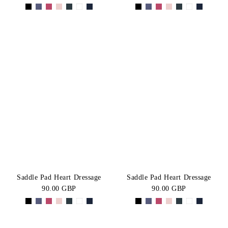
Saddle Pad Heart Dressage
Saddle Pad Heart Dressage
90.00 GBP
90.00 GBP