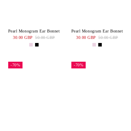
Pearl Monogram Ear Bonnet
Pearl Monogram Ear Bonnet
30.00 GBP
50.00 GBP
30.00 GBP
50.00 GBP
-70%
-70%