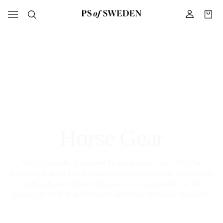
Horse Gear
We have everything you need for you and your horse. We offer
everything from the best anatomical bridles on the market, to innovative
saddle pads, and tailored riding wear with an unbeatable fit. Our
products are made from the highest quality and thoroughly designed to
meet the high demands the equestrian sport has on comfort, fit, and
function.