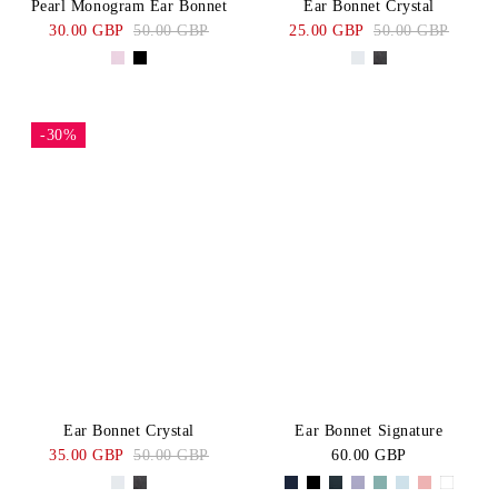
Pearl Monogram Ear Bonnet
Ear Bonnet Crystal
30.00 GBP
50.00 GBP
25.00 GBP
50.00 GBP
-30%
Ear Bonnet Crystal
Ear Bonnet Signature
35.00 GBP
50.00 GBP
60.00 GBP