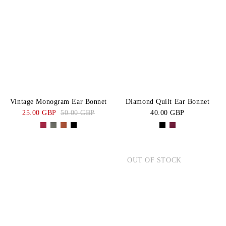
Vintage Monogram Ear Bonnet
Diamond Quilt Ear Bonnet
25.00 GBP
50.00 GBP
40.00 GBP
OUT OF STOCK