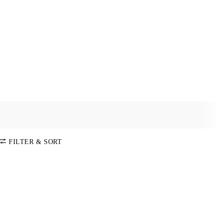
FILTER & SORT
SORT BY
Default
COLOR
Price:
Low-High