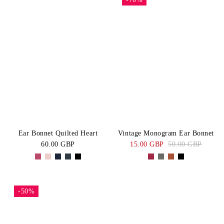
Ear Bonnet Quilted Heart
Vintage Monogram Ear Bonnet
60.00 GBP
15.00 GBP
50.00 GBP
-50%