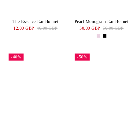
The Essence Ear Bonnet
Pearl Monogram Ear Bonnet
12.00 GBP
40.00 GBP
30.00 GBP
50.00 GBP
-40%
-50%