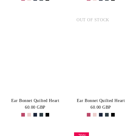
OUT OF STOCK
Ear Bonnet Quilted Heart
Ear Bonnet Quilted Heart
60.00 GBP
60.00 GBP
-70%