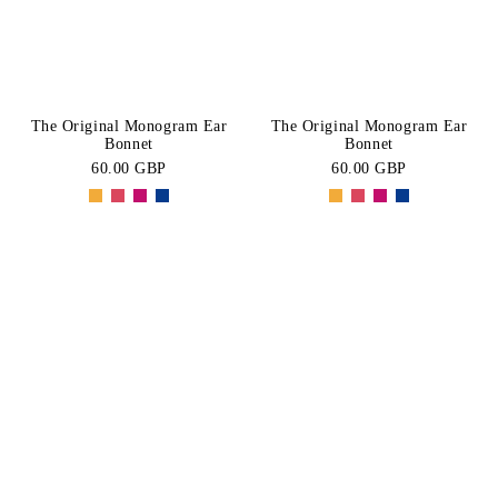
The Original Monogram Ear
The Original Monogram Ear
Bonnet
Bonnet
60.00 GBP
60.00 GBP