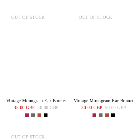
OUT OF STOCK
OUT OF STOCK
Vintage Monogram Ear Bonnet
Vintage Monogram Ear Bonnet
35.00 GBP
50.00 GBP
30.00 GBP
50.00 GBP
OUT OF STOCK