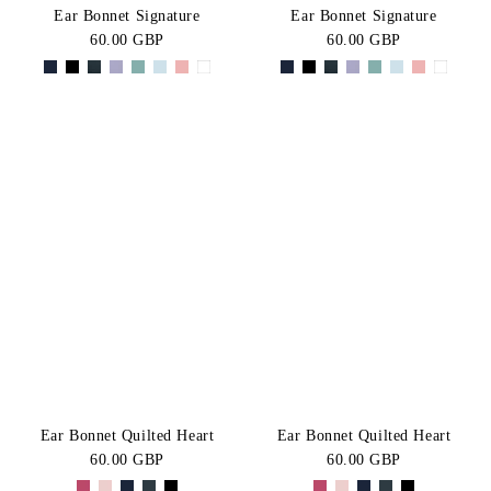
Ear Bonnet Signature
Ear Bonnet Signature
60.00 GBP
60.00 GBP
Ear Bonnet Quilted Heart
Ear Bonnet Quilted Heart
60.00 GBP
60.00 GBP