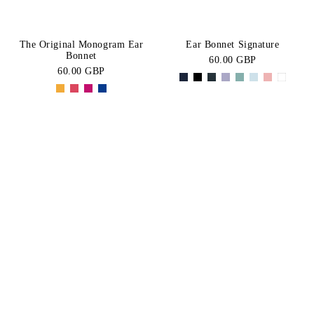
The Original Monogram Ear
Ear Bonnet Signature
Bonnet
60.00 GBP
60.00 GBP