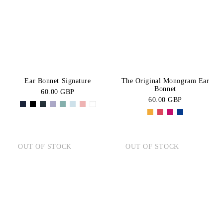
BLACK
Green
Price:
CATEGORY
High-Low
Pink
Navy
Fly
Blue
Purple
SIZE
Hats
Red
Grey
PONY
COB
Ear Bonnet Signature
The Original Monogram Ear
White
Orange
Bonnet
60.00 GBP
FULL
60.00 GBP
OUT OF STOCK
OUT OF STOCK