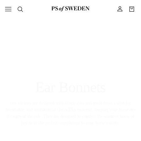
Ear Bonnets
Our fly hats are designed with elastic ears and made from a stretchy,
breathable, and antibacterial Quick-Dry material, keeping your horse dry
throughout the ride. They are designed to comfort the sensitive horse or
just to be the perfect compliment to your horse’s outfit.