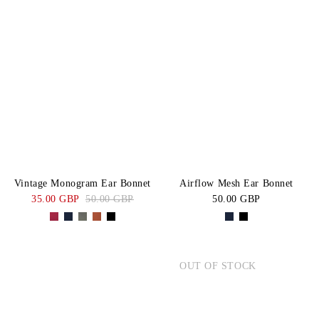
Vintage Monogram Ear Bonnet
Airflow Mesh Ear Bonnet
35.00 GBP
50.00 GBP
50.00 GBP
OUT OF STOCK