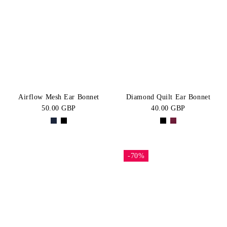
Airflow Mesh Ear Bonnet
Diamond Quilt Ear Bonnet
50.00 GBP
40.00 GBP
-70%