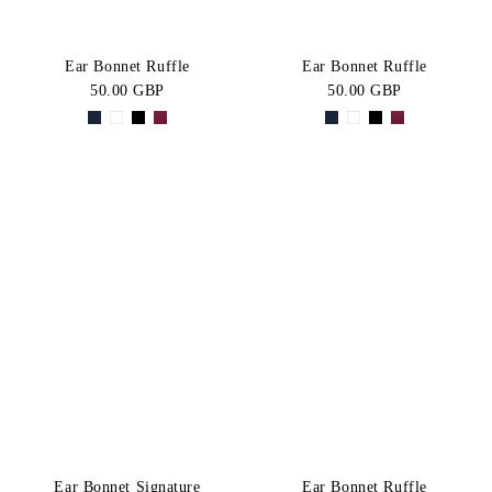
Ear Bonnet Ruffle
Ear Bonnet Ruffle
50.00 GBP
50.00 GBP
Ear Bonnet Signature
Ear Bonnet Ruffle