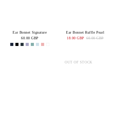
Ear Bonnet Signature
Ear Bonnet Ruffle Pearl
60.00 GBP
18.00 GBP
60.00 GBP
OUT OF STOCK