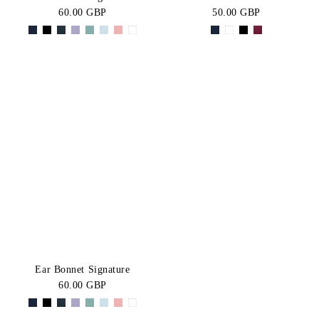
60.00 GBP
50.00 GBP
Ear Bonnet Signature
60.00 GBP