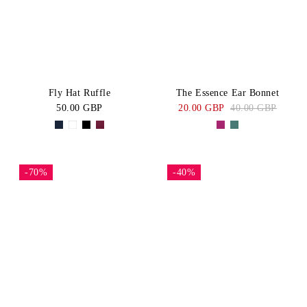
Fly Hat Ruffle
The Essence Ear Bonnet
50.00 GBP
20.00 GBP
40.00 GBP
-70%
-40%