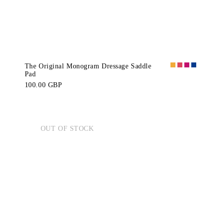
The Original Monogram Dressage Saddle
Pad
100.00 GBP
OUT OF STOCK