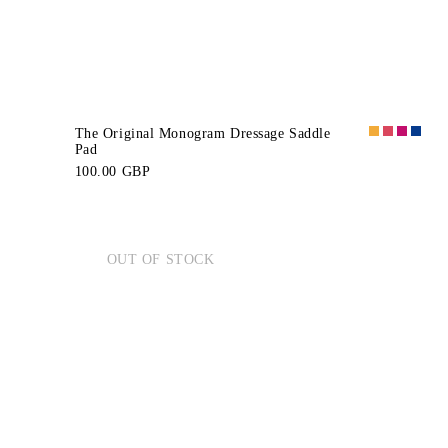
The Original Monogram Dressage Saddle
Pad
100.00 GBP
OUT OF STOCK