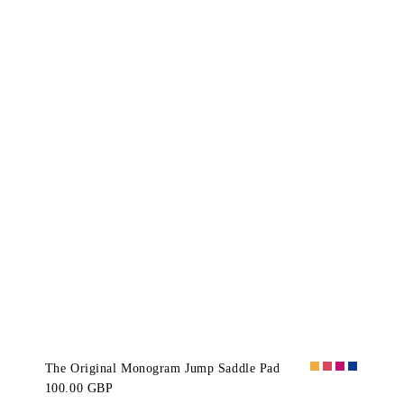
The Original Monogram Jump Saddle Pad
100.00 GBP