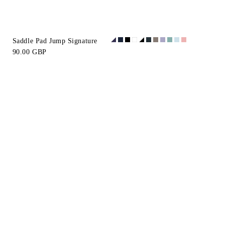
Saddle Pad Jump Signature
90.00 GBP