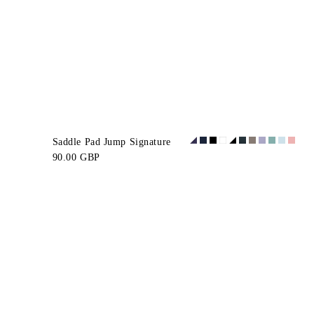
Saddle Pad Jump Signature
90.00 GBP