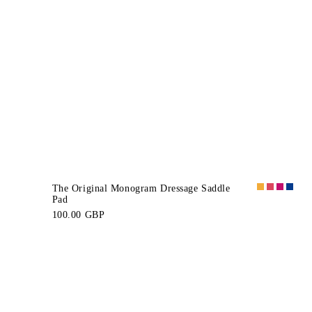
The Original Monogram Dressage Saddle
Pad
100.00 GBP