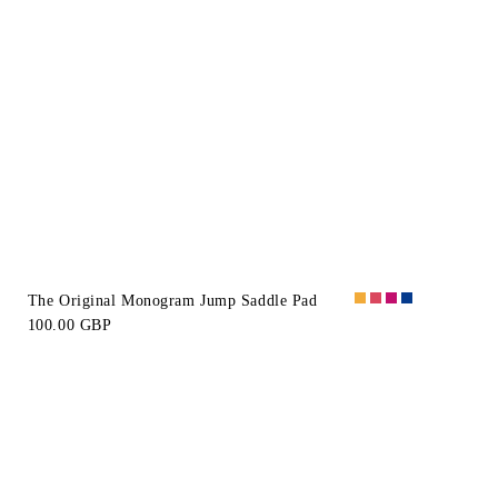
The Original Monogram Jump Saddle Pad
100.00 GBP