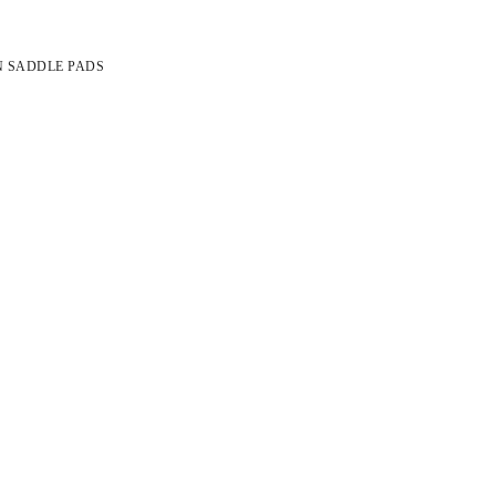
N SADDLE PADS