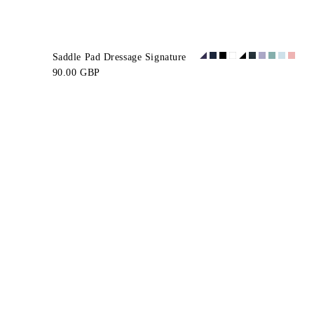
Saddle Pad Dressage Signature
90.00 GBP