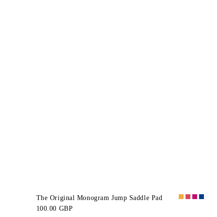
The Original Monogram Jump Saddle Pad
100.00 GBP