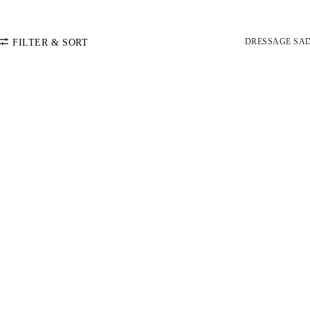
DRESSAGE SA
FILTER & SORT
SORT BY
Default
COLOR
Price: Low-High
Price: High-Low
CATEGORY
Dressage Saddle Pads
SIZE
Jumper Saddle Pads
PONY
COB
FULL
MINI PAD