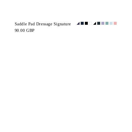
Saddle Pad Dressage Signature
90.00 GBP