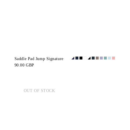
Saddle Pad Jump Signature
90.00 GBP
OUT OF STOCK