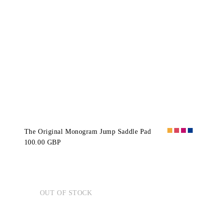
The Original Monogram Jump Saddle Pad
100.00 GBP
OUT OF STOCK