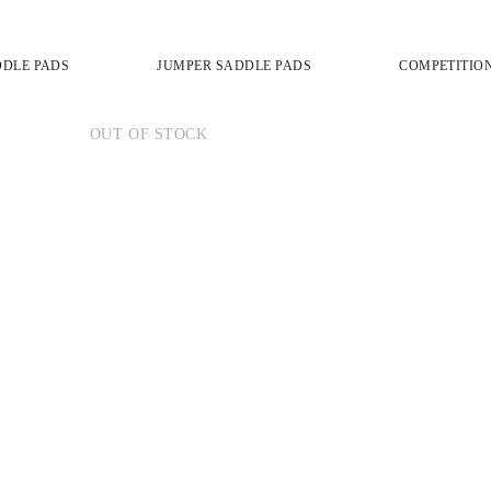
DDLE PADS
JUMPER SADDLE PADS
COMPETITIO
OUT OF STOCK