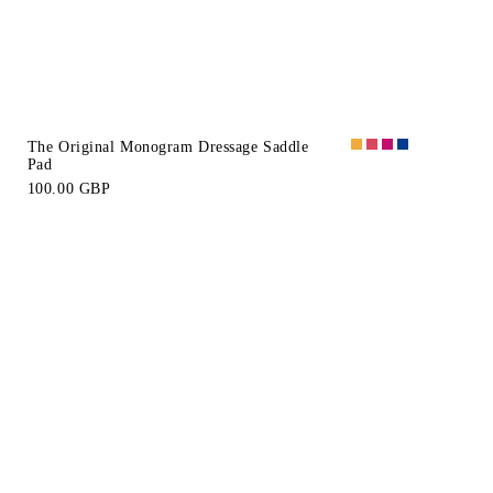
The Original Monogram Dressage Saddle
Pad
100.00 GBP