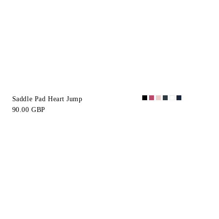
Saddle Pad Heart Jump
90.00 GBP