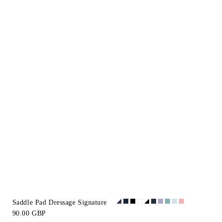
Saddle Pad Dressage Signature
90.00 GBP