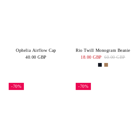
BLACK
Navy
Price:
CATEGORY
High-Low
Blue
White
Belts
Green
Brown
SIZE
Beige
XS/S
S
Ophelia Airflow Cap
Rio Twill Monogram Beanie
40.00 GBP
18.00 GBP
60.00 GBP
M
M/L
L
One
Size
-70%
-70%