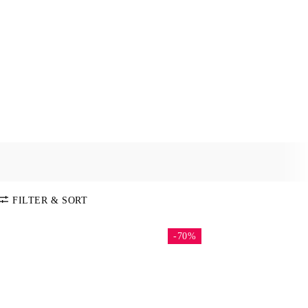
FILTER & SORT
-70%
SORT BY
Default
COLOR
Price:
Low-High