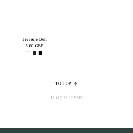
Treasure Belt
5.00 GBP
TO TOP
15 OF 15 ITEMS