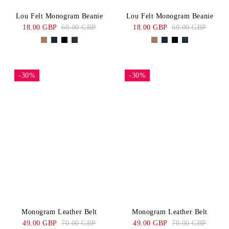
Lou Felt Monogram Beanie
Lou Felt Monogram Beanie
18.00 GBP
60.00 GBP
18.00 GBP
60.00 GBP
-30%
-30%
Monogram Leather Belt
Monogram Leather Belt
49.00 GBP
70.00 GBP
49.00 GBP
70.00 GBP