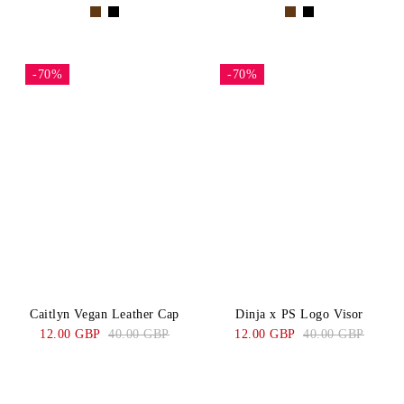
-70%
-70%
Caitlyn Vegan Leather Cap
Dinja x PS Logo Visor
12.00 GBP
40.00 GBP
12.00 GBP
40.00 GBP