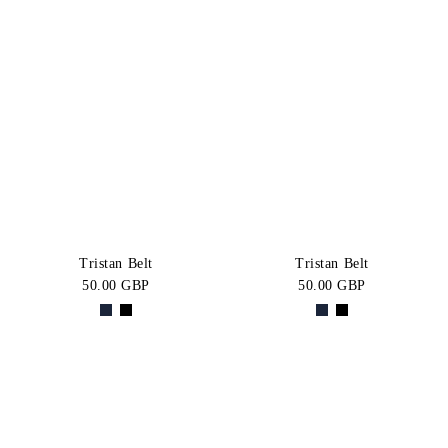
Tristan Belt
Tristan Belt
50.00 GBP
50.00 GBP