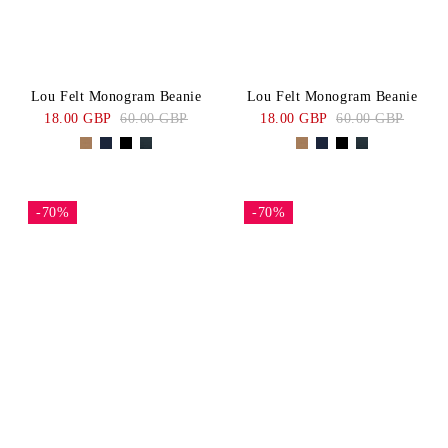
Lou Felt Monogram Beanie
Lou Felt Monogram Beanie
18.00 GBP
60.00 GBP
18.00 GBP
60.00 GBP
-70%
-70%