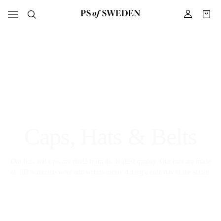
Caps, Hats & Belts
Our hats and caps are made from the highest quality. Our hats are made
of 100% merino wool and warms nicely during a cold day at the stable.