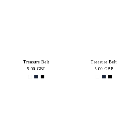
Treasure Belt
Treasure Belt
5.00 GBP
5.00 GBP