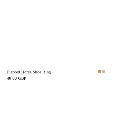
Pierced Horse Shoe Ring
40.00 GBP