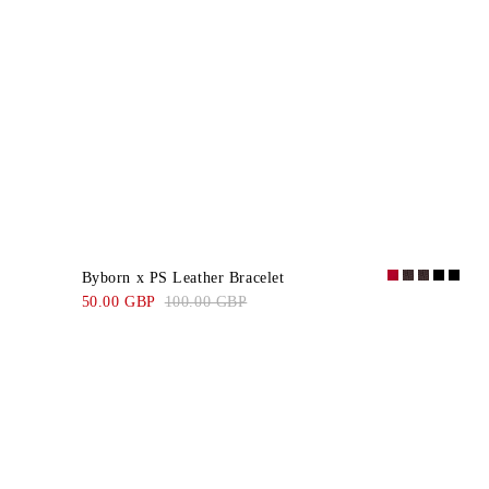
Byborn x PS Leather Bracelet
50.00 GBP
100.00 GBP