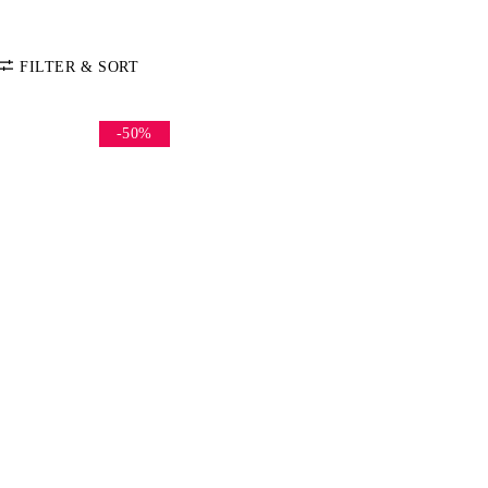
FILTER & SORT
-50%
SORT BY
Default
COLOR
Price: Low-High
Price: High-Low
CATEGORY
Accessories
SIZE
S
M
L
One Size