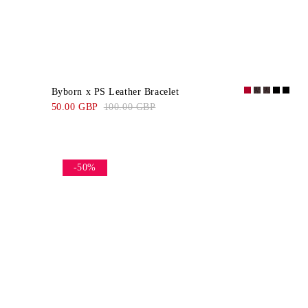
Byborn x PS Leather Bracelet
50.00 GBP
100.00 GBP
-50%