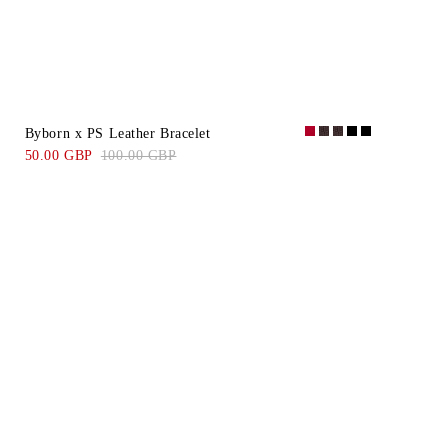
Byborn x PS Leather Bracelet
50.00 GBP
100.00 GBP