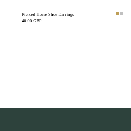
Pierced Horse Shoe Earrings
40.00 GBP