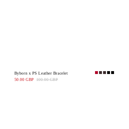
Byborn x PS Leather Bracelet
50.00 GBP
100.00 GBP