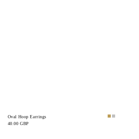
Oval Hoop Earrings
40.00 GBP