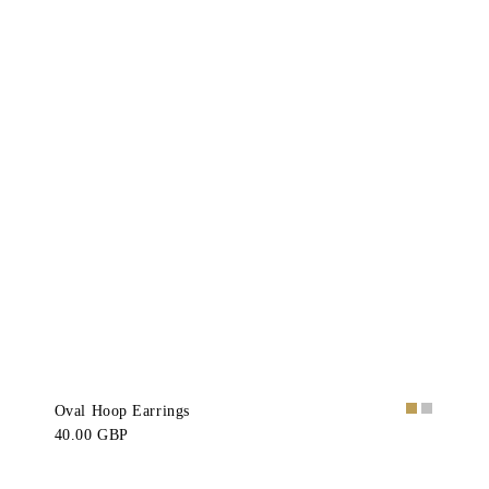
Oval Hoop Earrings
40.00 GBP