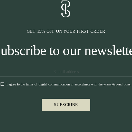
GET 15% OFF ON YOUR FIRST ORDER
ubscribe to our newslett
I agree to the terms of digital communication in accordance with the
terms & conditions
.
SUBSCRIBE