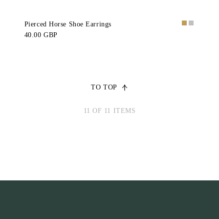
Pierced Horse Shoe Earrings
40.00 GBP
TO TOP
11 OF 11 ITEMS