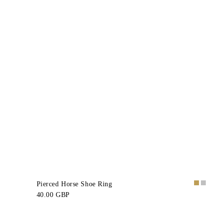
Pierced Horse Shoe Ring
40.00 GBP