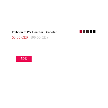
Byborn x PS Leather Bracelet
50.00 GBP
100.00 GBP
-50%