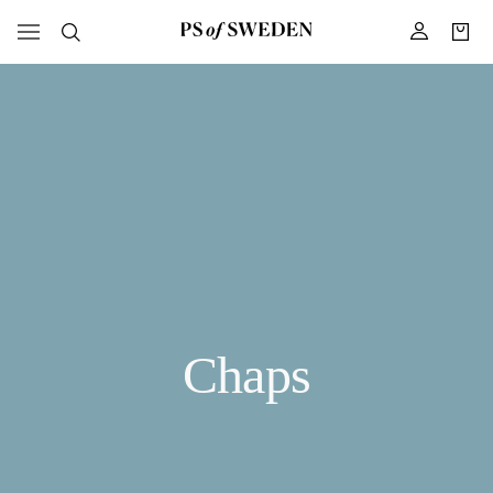
Chaps