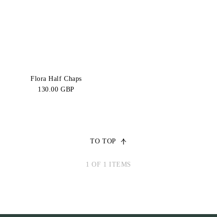
Price:
CATEGORY
High-Low
SIZE
Regular
Regular
Flora Half Chaps
L
M
130.00 GBP
Regular
Regular
S
XL
Regular
Tall L
XS
TO TOP
Tall M
Tall S
1 OF 1 ITEMS
Tall
Tall XS
XL