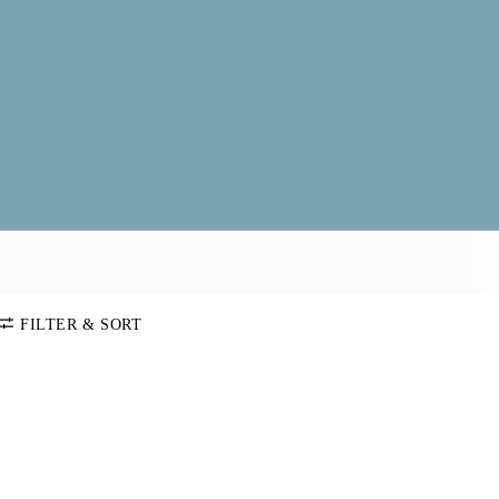
FILTER & SORT
SORT BY
Default
COLOR
Price:
Low-High