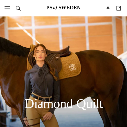
Diamond Quilt