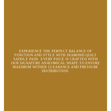
EXPERIENCE THE PERFECT BALANCE OF
FUNCTION AND STYLE WITH DIAMOND QUILT
SADDLE PADS. EVERY PIECE IS CRAFTED WITH
OUR SIGNATURE ANATOMICAL SHAPE TO ENSURE
MAXIMUM WITHER CLEARANCE AND PRESSURE
DISTRIBUTION.