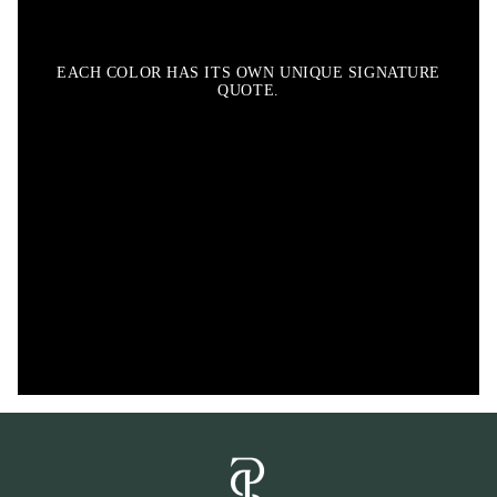
EACH COLOR HAS ITS OWN UNIQUE SIGNATURE
QUOTE.