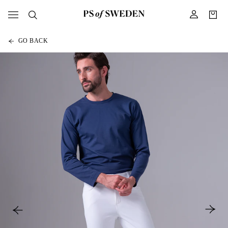
GO BACK