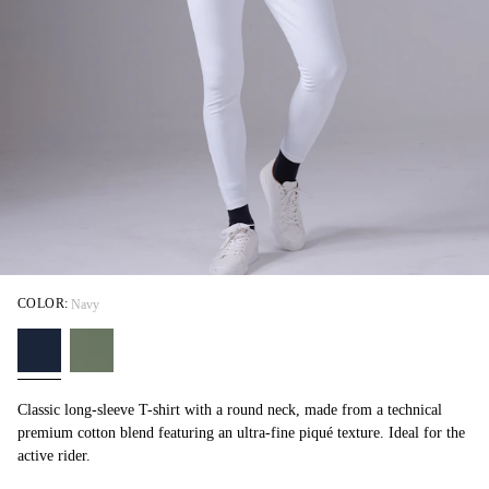
COLOR:
Navy
Classic long-sleeve T-shirt with a round neck, made from a technical
premium cotton blend featuring an ultra-fine piqué texture. Ideal for the
active rider.