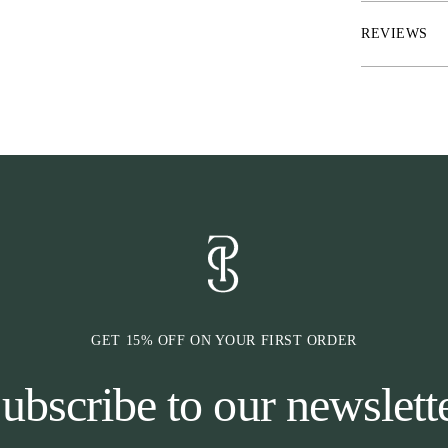
REVIEWS
GET 15% OFF ON YOUR FIRST ORDER
ubscribe to our newslett