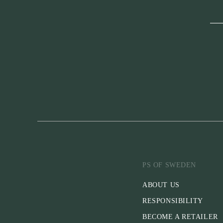
PS OF SWEDEN
ABOUT US
RESPONSIBILITY
BECOME A RETAILER