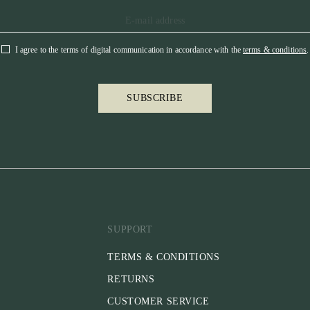
I agree to the terms of digital communication in accordance with the
terms & conditions
.
SUBSCRIBE
SUPPORT
TERMS & CONDITIONS
RETURNS
CUSTOMER SERVICE