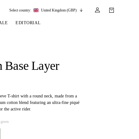
Select country:
United Kingdom (GBP)
ALE
EDITORIAL
LES
SSORIES
LEATHER &
REINS & PARTS
COMPETITION
CARE & PARTS
GIRTHS
 BRIDLES
 SOCKS
REINS
COMPETITION APPAREL
BRIDLE PARTS
 Base Layer
STIRRUP LEATHER
GE BRIDLES
S
BREASTPLATES
SHOW JACKETS
LEATHER CARE
GIRTHS
 BRIDLES
MARTINGALES
ANDS
ATS & BELTS
BRIDLE PARTS
Y
eeve T-shirt with a round neck, made from a
um cotton blend featuring an ultra-fine piqué
or the active rider.
 green