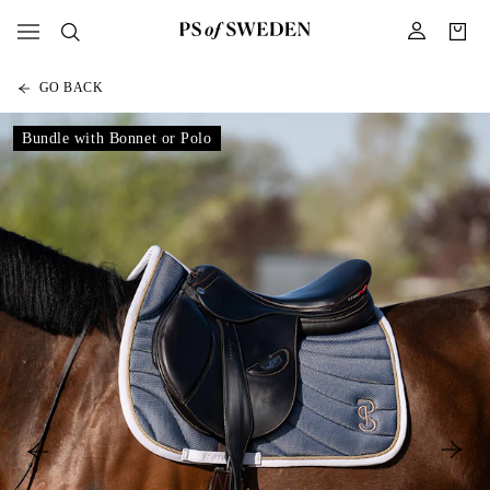
GO BACK
Bundle with Bonnet or Polo