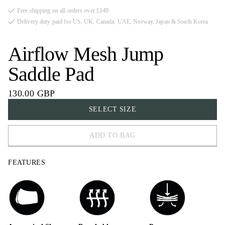
Free shipping on all orders over £149
Delivery duty paid for US, UK, Canada, UAE, Norway, Japan & South Korea
Airflow Mesh Jump
Saddle Pad
130.00 GBP
SELECT SIZE
ADD TO BAG
COB
FEATURES
FULL