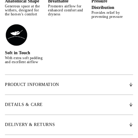
Anatomical Shape
Breathable
Pressure
Generous space at the
Promotes airflow for
Distribution
withers, designed for
enhanced comfort and
Provides relief by
the horses's comfort
dryness
preventing pressure
Soft in Touch
With extra soft padding
and excellent airflow
PRODUCT INFORMATION
Designed for comfort and protection during training, this saddle pad is
made from premium fabric that offers dirt-repellent, quick-drying
DETAILS & CARE
properties with excellent breathability. The breathable outer and inner
lining fabrics promote ventilation, ensuring your horse stays dry and
comfortable throughout the ride. Easy to care for, the saddle pad is
DELIVERY & RETURNS
machine washable and dries quickly. Ideal for daily use and
competitions, it blends functionality with style, making it an essential