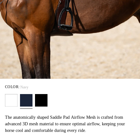
COLOR:
Navy
The anatomically shaped Saddle Pad Airflow Mesh is crafted from
advanced 3D mesh material to ensure optimal airflow, keeping your
horse cool and comfortable during every ride.