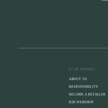
PS OF SWEDEN
ABOUT US
RESPONSIBILITY
BECOME A RETAILER
B2B WEBSHOP