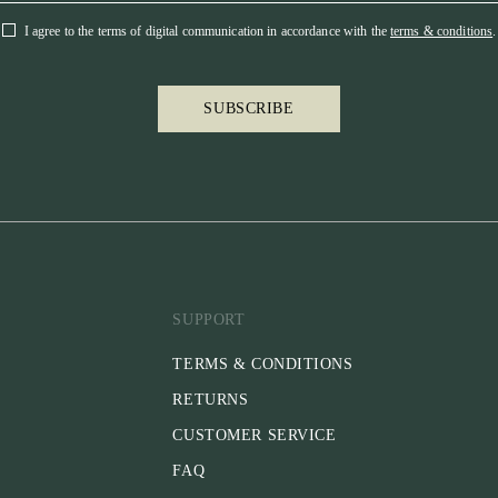
Special Feature
I agree to the terms of digital communication in accordance with the
terms & conditions
.
- Avoids pressu
- Pullback stra
- English & ECO
SUBSCRIBE
- Approved by F
Please note:
* Throatlatch i
* Reins are not
separately.
SUPPORT
TERMS & CONDITIONS
RETURNS
CUSTOMER SERVICE
FAQ