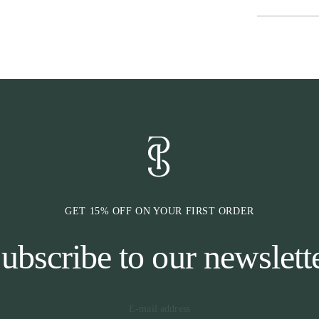
* Headpiece
The shape of th
behind the sens
extra padding o
* Cheekpiece
The cheek piec
Cradles™, which
This helps to f
are selectable 
The cheekpiece 
GET 15% OFF ON YOUR FIRST ORDER
ubscribe to our newslett
* Browband
The browband i
design. Which 
the horse is al