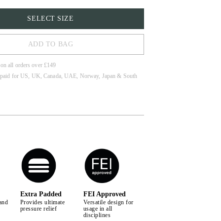
SELECT SIZE
ADD TO BAG
 on all orders over £149
 paid for US, UK, Canada, UAE, Norway, Japan & South
LL
Extra Padded
FEI Approved
and
Provides ultimate
Versatile design for
pressure relief
usage in all
disciplines