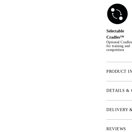
Selectable
Cradles™
Optional Cradl
for training and
competition
PRODUCT I
* Noseband
The leather of 
DETAILS &
shape, which me
the sides. The 
padded plate un
DELIVERY 
bridle is suitab
cheekbones, and
noseband.
REVIEWS