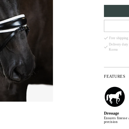
FULL
Free shipping
COB
Delivery duty
Korea
X-FU
FEATURES
Dressage
Ensures finesse 
precision