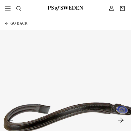
GO BACK