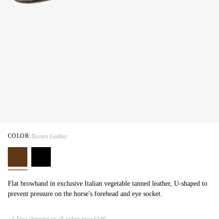
COLOR:
Brown Leather
Flat browband in exclusive Italian vegetable tanned leather, U-shaped to
prevent pressure on the horse's forehead and eye socket.