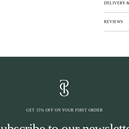
* Material: two
DELIVERY 
in gold or silve
* Measurement
REVIEWS
GET 15% OFF ON YOUR FIRST ORDER
ubscribe to our newslett