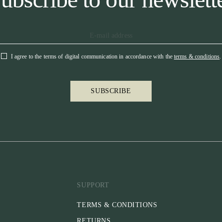
I agree to the terms of digital communication in accordance with the
terms & conditions
.
SUBSCRIBE
SUPPORT
TERMS & CONDITIONS
RETURNS