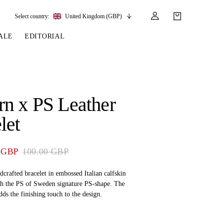
Select country:
United Kingdom (GBP)
ALE
EDITORIAL
LES
SSORIES
LEATHER &
REINS & PARTS
COMPETITION
CARE & PARTS
GIRTHS
 BRIDLES
 SOCKS
REINS
COMPETITION APPAREL
BRIDLE PARTS
n x PS Leather
STIRRUP LEATHER
GE BRIDLES
S
BREASTPLATES
SHOW JACKETS
LEATHER CARE
let
GIRTHS
 BRIDLES
MARTINGALES
ANDS
ATS & BELTS
BRIDLE PARTS
 GBP
100.00 GBP
Y
dcrafted bracelet in embossed Italian calfskin
th the PS of Sweden signature PS-shape. The
adds the finishing touch to the design.