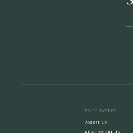
PS OF SWEDEN
ABOUT US
RESPONSIBILITY