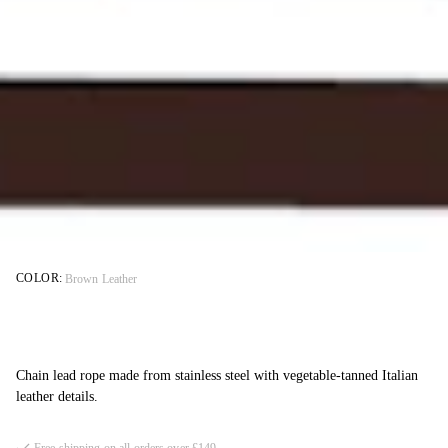
COLOR:
Brown Leather
Chain lead rope made from stainless steel with vegetable-tanned Italian
leather details.