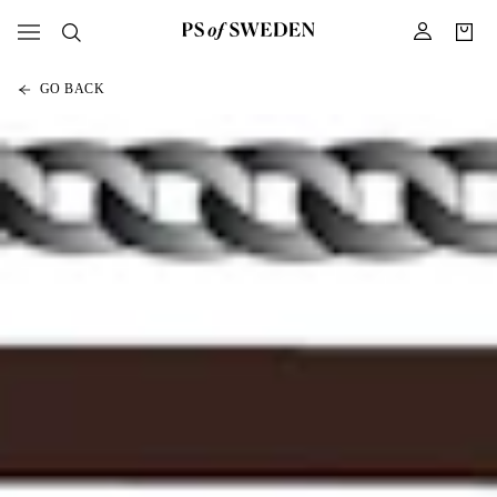
GO BACK