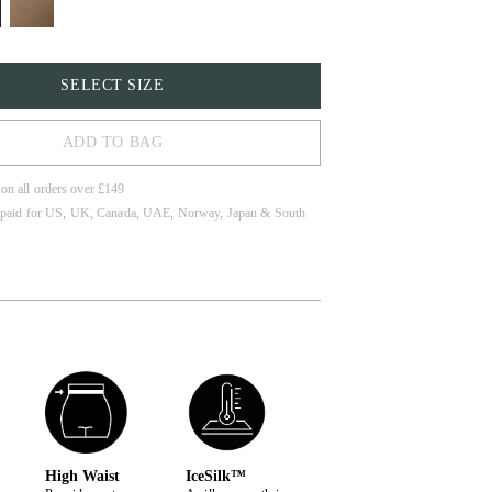
SELECT SIZE
ADD TO BAG
 on all orders over £149
 paid for US, UK, Canada, UAE, Norway, Japan & South
High Waist
IceSilk™