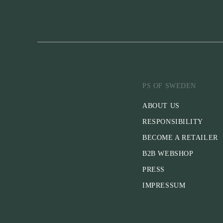
PS OF SWEDEN
ABOUT US
RESPONSIBILITY
BECOME A RETAILER
B2B WEBSHOP
PRESS
IMPRESSUM