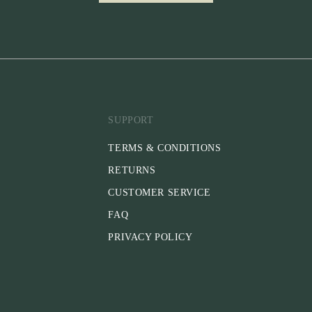
SUPPORT
TERMS & CONDITIONS
RETURNS
CUSTOMER SERVICE
FAQ
PRIVACY POLICY