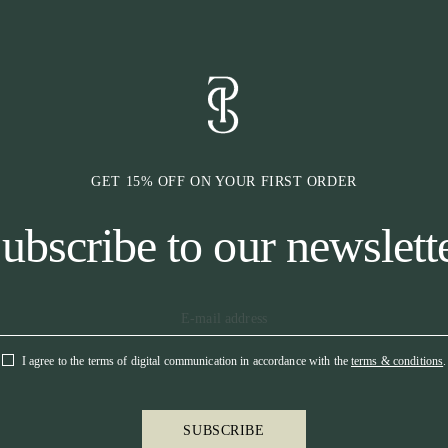
* Quick dry
* Logo in cryst
* Branded hook
* Elastic sock 
GET 15% OFF ON YOUR FIRST ORDER
ubscribe to our newslett
I agree to the terms of digital communication in accordance with the
terms & conditions
.
SUBSCRIBE