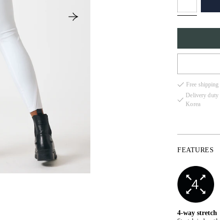
32
Free shipping
34
Delivery duty
Korea
36
38
40
FEATURES
42
44
4-way stretch