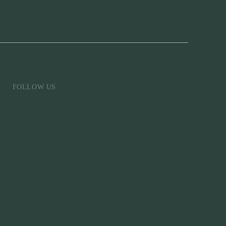
FOLLOW US