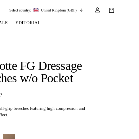
Select country:
United Kingdom (GBP)
ALE
EDITORIAL
LES
SSORIES
LEATHER &
REINS & PARTS
COMPETITION
CARE & PARTS
GIRTHS
 BRIDLES
 SOCKS
REINS
COMPETITION APPAREL
BRIDLE PARTS
otte FG Dressage
STIRRUP LEATHER
GE BRIDLES
S
BREASTPLATES
SHOW JACKETS
LEATHER CARE
hes w/o Pocket
GIRTHS
 BRIDLES
MARTINGALES
ANDS
ATS & BELTS
BRIDLE PARTS
P
Y
ull-grip breeches featuring high compression and
fect.