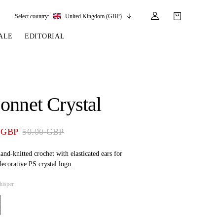
Select country:
United Kingdom (GBP)
ALE
EDITORIAL
LES
SSORIES
LEATHER &
REINS & PARTS
COMPETITION
CARE & PARTS
GIRTHS
 BRIDLES
 SOCKS
REINS
COMPETITION APPAREL
BRIDLE PARTS
onnet Crystal
STIRRUP LEATHER
GE BRIDLES
S
BREASTPLATES
SHOW JACKETS
LEATHER CARE
GIRTHS
 BRIDLES
MARTINGALES
 GBP
50.00 GBP
ANDS
ATS & BELTS
BRIDLE PARTS
Y
and-knitted crochet with elasticated ears for
ecorative PS crystal logo.
hisper