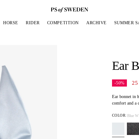
HORSE
RIDER
COMPETITION
ARCHIVE
SUMMER S
LES BY
LE PADS
N'S
CTIONS
BRIDLES
HORSE GEAR
MEN'S
THE PS STANDARD
REINS & MORE
BRID
ACCE
BAND
GE SADDLE PADS
ES & TIGHTS
L
JUMPER BRIDLES
EAR BONNETS
BREECHES
WHAT MAKES OUR PADS SPECIAL?
REINS
JUMPER
RIDING
Ear B
N NOSEBAND
 SADDLE PADS
SLEEVED TOPS
 MONOGRAM
DRESSAGE BRIDLES
BOOTS & POLOS
TOPS
WHAT MAKES OUR BRIDLES
BREASTPLATES &
DRESSA
GLOVE
SPECIAL?
MARTINGALES
N NOSEBAND
ITION SADDLE PADS
LEEVED TOPS
W
DOUBLE BRIDLES
HALTERS
JACKETS & SWEATERS
DOUBLE
BAGS
OUR SUPPORT FOR WORLD HORSE
HALTERS & LEADS
25
-50%
S NOSEBAND
WELFARE
S & VESTS
BROWBANDS
RUGS & BLANKETS
BROWB
CAPS, H
D NOSEBAND
 BOOTS & CHAPS
D QUILT
STIRRUP LEATHER
JEWELR
Ear bonnet in h
H NOSEBAND
comfort and a d
T NOSEBAND
COLOR:
Blue W
ES FOR WARM DAYS