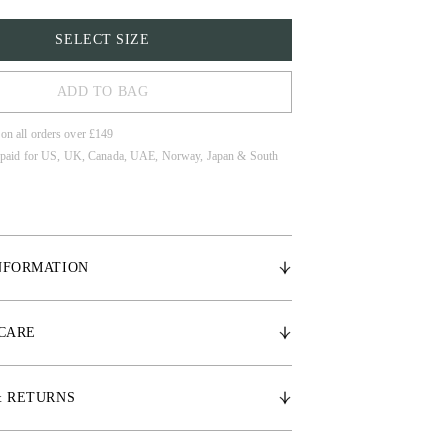
SELECT SIZE
ADD TO BAG
 on all orders over £149
 paid for US, UK, Canada, UAE, Norway, Japan & South
NFORMATION
 elastic ears for a close fit, providing superior
imizing distractions for your horse.
 CARE
 ears for flexibility and comfort
het detailing
& RETURNS
o on the front