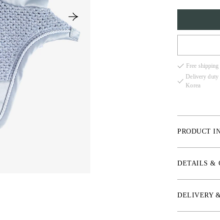
COB
Free shipping
FULL
Delivery duty
Korea
PRODUCT I
Crochet knit and
comfort and min
DETAILS &
*Elastic jersey
*Hand-knit croc
DELIVERY 
*PS crystal log