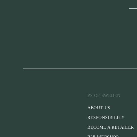
PS OF SWEDEN
ABOUT US
RESPONSIBILITY
BECOME A RETAILER