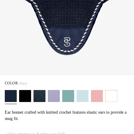
COLOR:
Navy
Ear bonnet crafted with knitted crochet features elastic ears to provide a
snug fit.