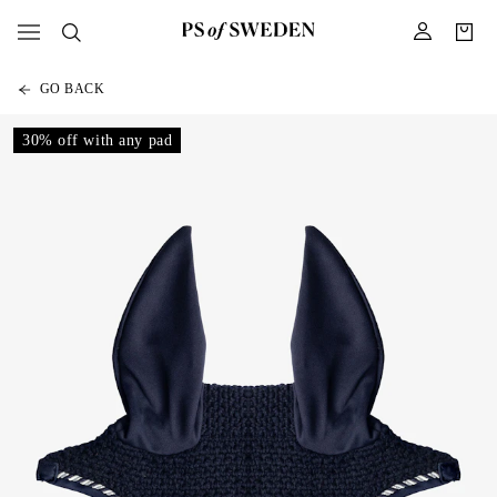
GO BACK
30% off with any pad