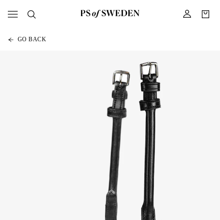
GO BACK