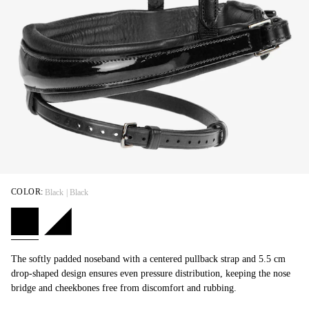
COLOR:
Black | Black
The softly padded noseband with a centered pullback strap and 5.5 cm
drop-shaped design ensures even pressure distribution, keeping the nose
bridge and cheekbones free from discomfort and rubbing.