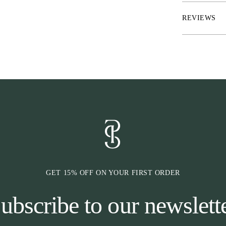
rider who seeks
wardrobe.
REVIEWS
* Crew neck, pe
* Regular fit,
* Long-sleeve 
* Solid color w
elegant look
* Made from hi
comfort
GET 15% OFF ON YOUR FIRST ORDER
ubscribe to our newslett