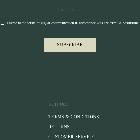
I agree to the terms of digital communication in accordance with the
terms & conditions
.
SUBSCRIBE
SUPPORT
TERMS & CONDITIONS
RETURNS
CUSTOMER SERVICE