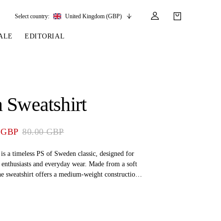
Select country:
United Kingdom (GBP)
ALE
EDITORIAL
LES
SSORIES
LEATHER &
REINS & PARTS
COMPETITION
CARE & PARTS
GIRTHS
 BRIDLES
 SOCKS
REINS
COMPETITION APPAREL
BRIDLE PARTS
 Sweatshirt
STIRRUP LEATHER
GE BRIDLES
S
BREASTPLATES
SHOW JACKETS
LEATHER CARE
GIRTHS
 BRIDLES
MARTINGALES
 GBP
80.00 GBP
ANDS
ATS & BELTS
BRIDLE PARTS
Y
 is a timeless PS of Sweden classic, designed for
 enthusiasts and everyday wear. Made from a soft
he sweatshirt offers a medium-weight construction
for all seasons – whether you're in the stable or out
de.