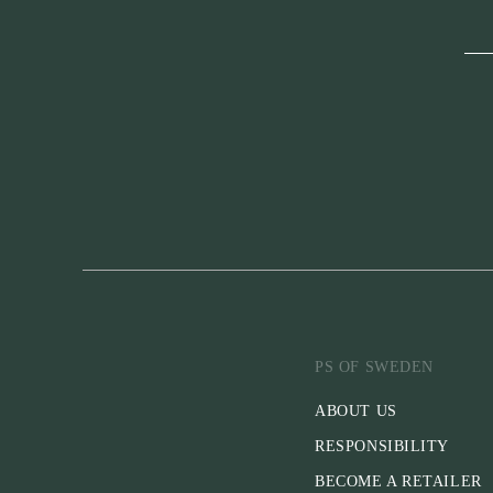
PS OF SWEDEN
ABOUT US
RESPONSIBILITY
BECOME A RETAILER