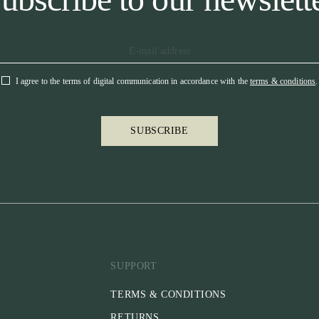
I agree to the terms of digital communication in accordance with the
terms & conditions
.
SUBSCRIBE
SUPPORT
TERMS & CONDITIONS
RETURNS