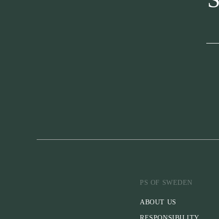
PS OF SWEDEN
ABOUT US
RESPONSIBILITY