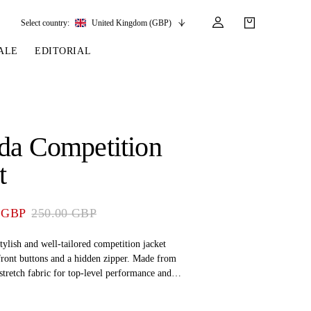
Select country:
United Kingdom (GBP)
ALE
EDITORIAL
LES
SSORIES
LEATHER &
REINS & PARTS
COMPETITION
CARE & PARTS
GIRTHS
 BRIDLES
 SOCKS
REINS
COMPETITION APPAREL
BRIDLE PARTS
da Competition
STIRRUP LEATHER
GE BRIDLES
S
BREASTPLATES
SHOW JACKETS
LEATHER CARE
t
GIRTHS
 BRIDLES
MARTINGALES
ANDS
ATS & BELTS
BRIDLE PARTS
 GBP
250.00 GBP
Y
tylish and well-tailored competition jacket
front buttons and a hidden zipper. Made from
tretch fabric for top-level performance and
ont flap pockets come sewn shut for a sleek look
This is the perfect choice for the equestrian rider