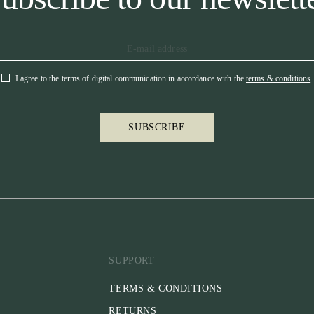
I agree to the terms of digital communication in accordance with the
terms & conditions
.
SUBSCRIBE
SUPPORT
TERMS & CONDITIONS
RETURNS