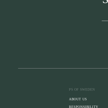
PS OF SWEDEN
ABOUT US
RESPONSIBILITY