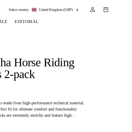
Select country:
United Kingdom (GBP)
ALE
EDITORIAL
LES
SSORIES
LEATHER &
REINS & PARTS
COMPETITION
CARE & PARTS
GIRTHS
 BRIDLES
 SOCKS
REINS
COMPETITION APPAREL
BRIDLE PARTS
ha Horse Riding
STIRRUP LEATHER
GE BRIDLES
S
BREASTPLATES
SHOW JACKETS
LEATHER CARE
 2-pack
GIRTHS
 BRIDLES
MARTINGALES
ANDS
ATS & BELTS
BRIDLE PARTS
Y
ks made from high-performance technical material,
rfect fit for ultimate comfort and functionality.
cks are extremely stretchy and feature high
making them the ideal choice for riders who want to
e during long hours in the saddle or active days.